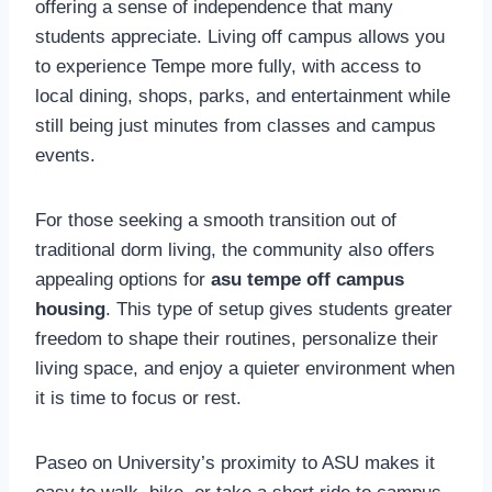
offering a sense of independence that many
students appreciate. Living off campus allows you
to experience Tempe more fully, with access to
local dining, shops, parks, and entertainment while
still being just minutes from classes and campus
events.
For those seeking a smooth transition out of
traditional dorm living, the community also offers
appealing options for
asu tempe off campus
housing
. This type of setup gives students greater
freedom to shape their routines, personalize their
living space, and enjoy a quieter environment when
it is time to focus or rest.
Paseo on University’s proximity to ASU makes it