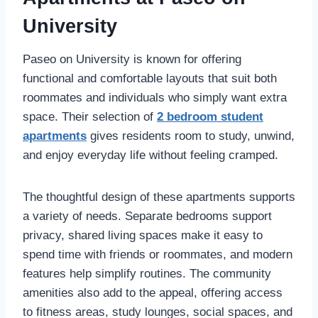
University
Paseo on University is known for offering
functional and comfortable layouts that suit both
roommates and individuals who simply want extra
space. Their selection of
2 bedroom student
apartments
gives residents room to study
, unwind,
and enjoy everyday life without feeling cramped.
The thoughtful design of these apartments supports
a variety of needs. Separate bedrooms support
privacy, shared living spaces make it easy to
spend time with friends or roommates, and modern
features help simplify routines. The community
amenities also add to the appeal, offering access
to fitness areas, study lounges, social spaces, and