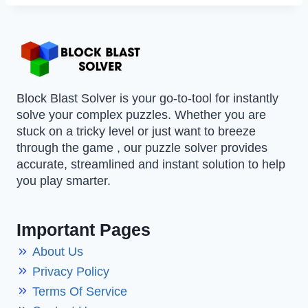
Block Blast Solver is your go-to-tool for instantly
solve your complex puzzles. Whether you are
stuck on a tricky level or just want to breeze
through the game , our puzzle solver provides
accurate, streamlined and instant solution to help
you play smarter.
Important Pages
About Us
Privacy Policy
Terms Of Service