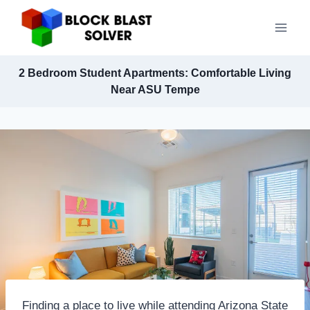
Skip
to
content
2 Bedroom Student Apartments: Comfortable Living
Near ASU Tempe
Finding a place to live while attending Arizona State