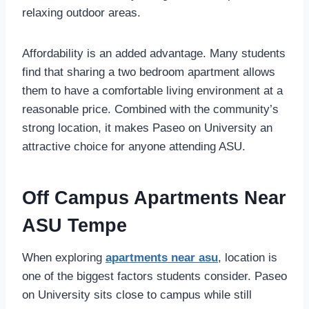
relaxing outdoor areas.
Affordability is an added advantage. Many students
find that sharing a two bedroom apartment allows
them to have a comfortable living environment at a
reasonable price. Combined with the community’s
strong location, it makes Paseo on University an
attractive choice for anyone attending ASU.
Off Campus Apartments Near
ASU Tempe
When exploring
apartments near asu
, location is
one of
the biggest factors students consider. Paseo
on University sits close to campus while still