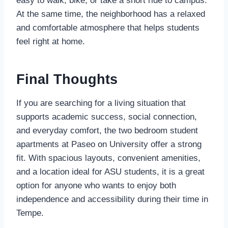
easy to walk, bike, or take a short ride to campus.
At the same time, the neighborhood has a relaxed
and comfortable atmosphere that helps students
feel right at home.
Final Thoughts
If you are searching for a living situation that
supports academic success, social connection,
and everyday comfort, the two bedroom student
apartments at Paseo on University offer a strong
fit. With spacious layouts, convenient amenities,
and a location ideal for ASU students, it is a great
option for anyone who wants to enjoy both
independence and accessibility during their time in
Tempe.