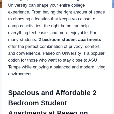
University can shape your entire college
experience. From having the right amount of space
to choosing a location that keeps you close to
campus activities, the right home can help
everything feel easier and more enjoyable. For
many students,
2 bedroom student apartments
offer the perfect combination of privacy, comfort,
and convenience. Paseo on University is a popular
option for those who want to stay close to ASU
Tempe while enjoying a balanced and modern living
environment.
Spacious and Affordable 2
Bedroom Student
Apartments at Paseo on