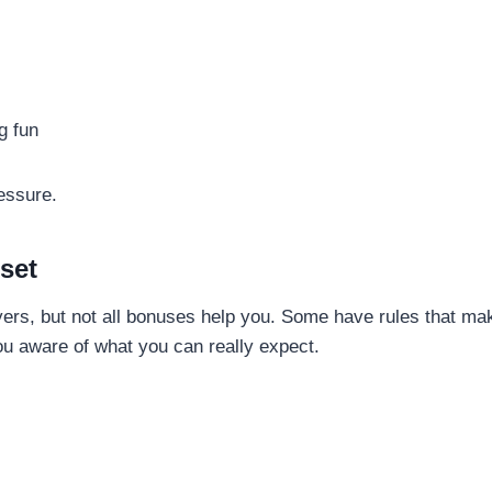
g fun
essure.
set
ayers, but not all bonuses help you. Some have rules that ma
ou aware of what you can really expect.