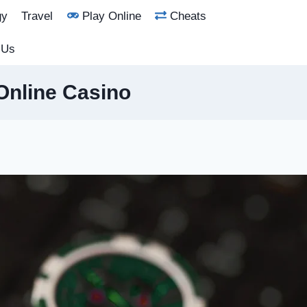
gy
Travel
Play Online
Cheats
 Us
Online Casino