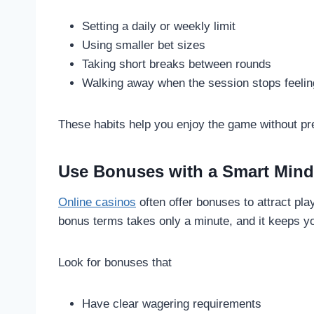
Setting a daily or weekly limit
Using smaller bet sizes
Taking short breaks between rounds
Walking away when the session stops feelin
These habits help you enjoy the game without pr
Use Bonuses with a Smart Mind
Online casinos
often offer bonuses to attract pl
bonus terms takes only a minute, and it keeps y
Look for bonuses that
Have clear wagering requirements