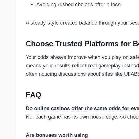
Avoiding rushed choices after a loss
A steady style creates balance through your ses
Choose Trusted Platforms for Be
Your odds always improve when you play on safe a
means your results reflect real gameplay instead
often noticing discussions about sites like
UFAB
FAQ
Do online casinos offer the same odds for e
No, each game has its own house edge, so choos
Are bonuses worth using