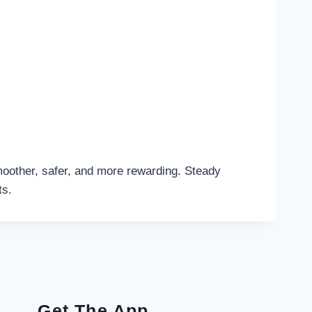
smoother, safer, and more rewarding. Steady
ts.
Get The App