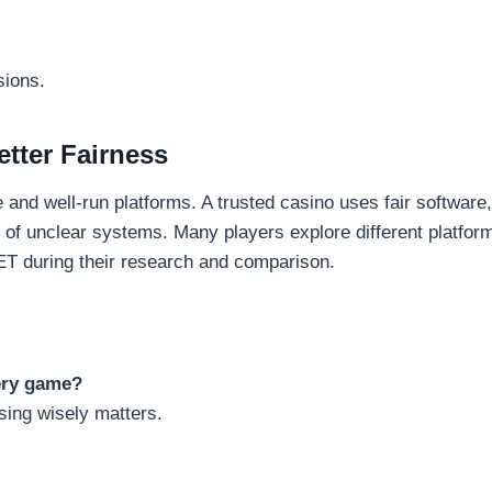
sions.
tter Fairness
nd well-run platforms. A trusted casino uses fair software,
 of unclear systems. Many players explore different platform
ET
during their research and comparison.
very game?
ing wisely matters.