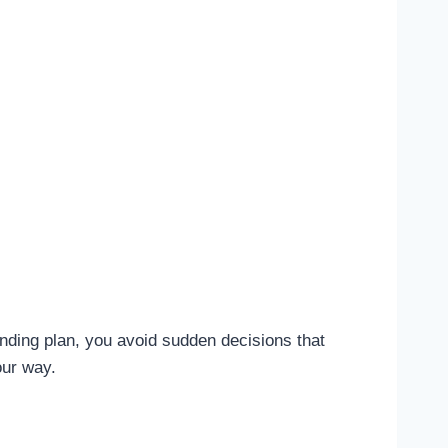
ding plan, you avoid sudden decisions that
our way.