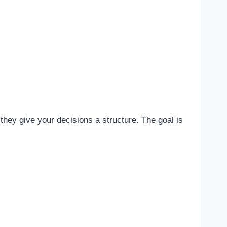
they give your decisions a structure. The goal is