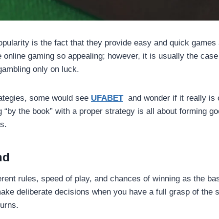
opularity is the fact that they provide easy and quick games
ke online gaming so appealing; however, it is usually the case
gambling only on luck.
strategies, some would see
UFABET
and wonder if it really is
ng “by the book” with a proper strategy is all about forming go
s.
nd
erent rules, speed of play, and chances of winning as the ba
 make deliberate decisions when you have a full grasp of the
turns.