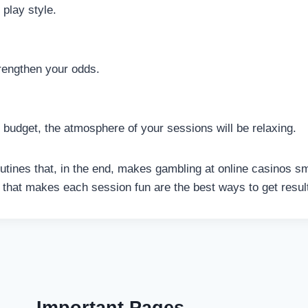
 play style.
trengthen your odds.
 budget, the atmosphere of your sessions will be relaxing.
outines that, in the end, makes gambling at online casinos 
 that makes each session fun are the best ways to get resul
Important Pages