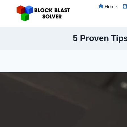
Skip
Home
to
content
5 Proven Tip