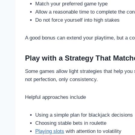
Match your preferred game type
Allow a reasonable time to complete the con
Do not force yourself into high stakes
A good bonus can extend your playtime, but a con
Play with a Strategy That Matc
Some games allow light strategies that help you 
not perfection, only consistency.
Helpful approaches include
Using a simple plan for blackjack decisions
Choosing stable bets in roulette
Playing slots
with attention to volatility