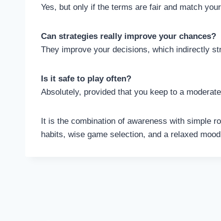
Yes, but only if the terms are fair and match your
Can strategies really improve your chances?
They improve your decisions, which indirectly s
Is it safe to play often?
Absolutely, provided that you keep to a moderate
It is the combination of awareness with simple r
habits, wise game selection, and a relaxed mood