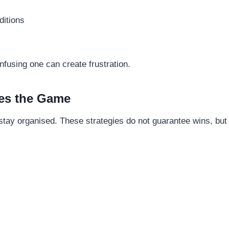
ditions
fusing one can create frustration.
hes the Game
stay organised. These strategies do not guarantee wins, but 