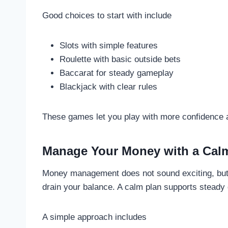
Good choices to start with include
Slots with simple features
Roulette with basic outside bets
Baccarat for steady gameplay
Blackjack with clear rules
These games let you play with more confidence
Manage Your Money with a Cal
Money management does not sound exciting, but i
drain your balance. A calm plan supports stead
A simple approach includes