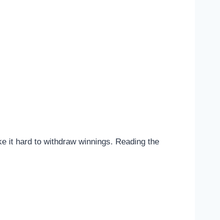
ke it hard to withdraw winnings. Reading the