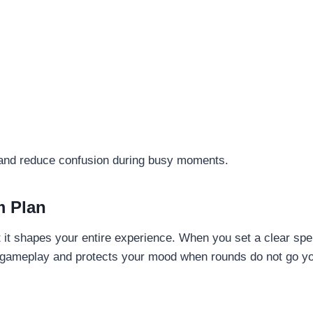
 and reduce confusion during busy moments.
m Plan
t shapes your entire experience. When you set a clear spen
y gameplay and protects your mood when rounds do not go y