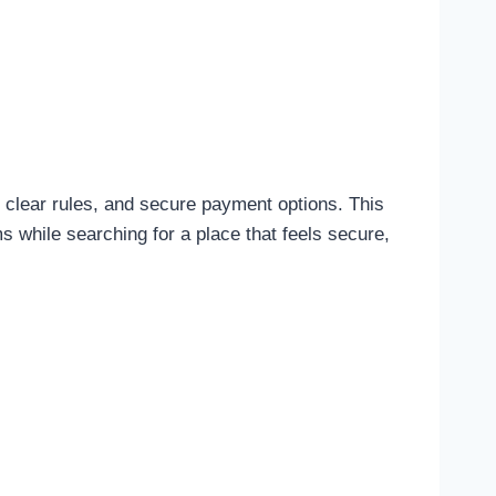
 clear rules, and secure payment options. This
s while searching for a place that feels secure,