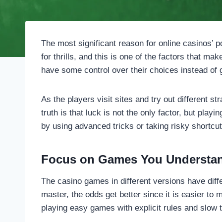
The most significant reason for online casinos’ p
for thrills, and this is one of the factors that ma
have some control over their choices instead of 
As the players visit sites and try out different 
truth is that luck is not the only factor, but playi
by using advanced tricks or taking risky shortcut
Focus on Games You Understa
The casino games in different versions have diff
master, the odds get better since it is easier to
playing easy games with explicit rules and slow 