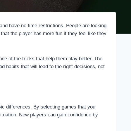
 and have no time restrictions. People are looking
 that the player has more fun if they feel like they
 one of the tricks that help them play better. The
od habits that will lead to the right decisions, not
sic differences. By selecting games that you
 situation. New players can gain confidence by