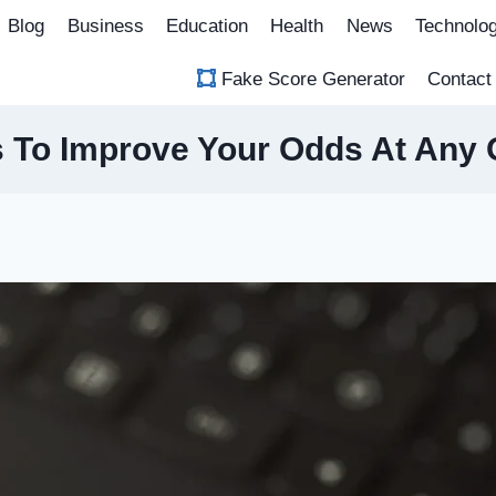
Blog
Business
Education
Health
News
Technolo
Fake Score Generator
Contact
s To Improve Your Odds At Any 