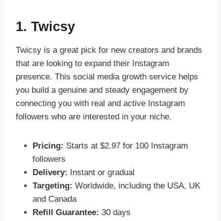
1. Twicsy
Twicsy is a great pick for new creators and brands
that are looking to expand their Instagram
presence. This social media growth service helps
you build a genuine and steady engagement by
connecting you with real and active Instagram
followers who are interested in your niche.
Pricing:
Starts at $2.97 for 100 Instagram
followers
Delivery:
Instant or gradual
Targeting:
Worldwide, including the USA, UK
and Canada
Refill Guarantee:
30 days