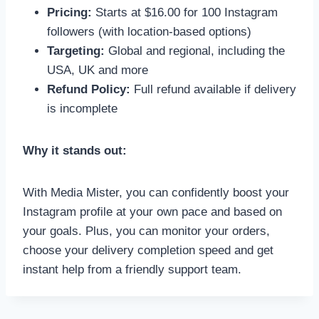
Pricing:
Starts at $16.00 for 100 Instagram
followers (with location-based options)
Targeting:
Global and regional, including the
USA, UK and more
Refund Policy:
Full refund available if delivery
is incomplete
Why it stands out:
With Media Mister, you can confidently boost your
Instagram profile at your own pace and based on
your goals. Plus, you can monitor your orders,
choose your delivery completion speed and get
instant help from a friendly support team.