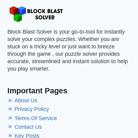
Block Blast Solver is your go-to-tool for instantly
solve your complex puzzles. Whether you are
stuck on a tricky level or just want to breeze
through the game , our puzzle solver provides
accurate, streamlined and instant solution to help
you play smarter.
Important Pages
About Us
Privacy Policy
Terms Of Service
Contact Us
Key Posts