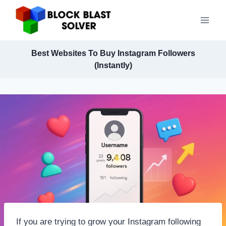
Skip
to
content
Best Websites To Buy Instagram Followers
(Instantly)
If you are trying to grow your Instagram following