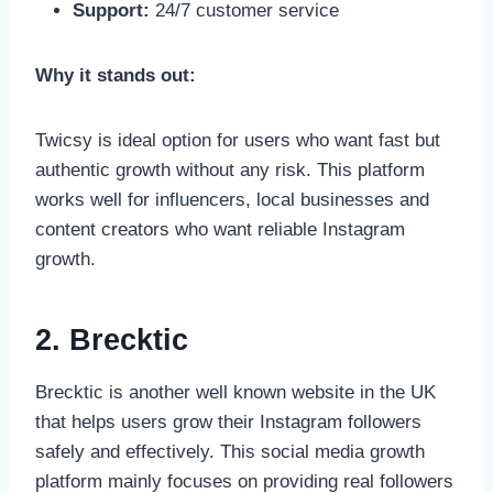
Support:
24/7 customer service
Why it stands out:
Twicsy is ideal option for users who want fast but
authentic growth without any risk. This platform
works well for influencers, local businesses and
content creators who want reliable Instagram
growth.
2. Brecktic
Brecktic is another well known website in the UK
that helps users grow their Instagram followers
safely and effectively. This social media growth
platform mainly focuses on providing real followers