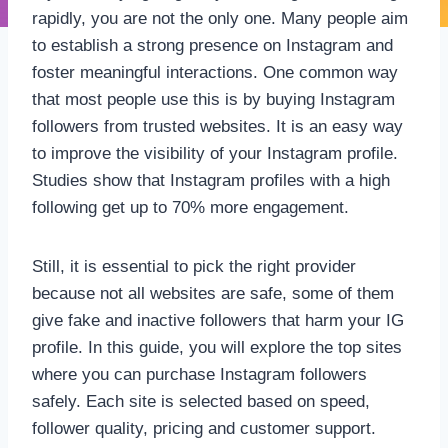
rapidly, you are not the only one. Many people aim
to establish a strong presence on Instagram and
foster meaningful interactions. One common way
that most people use this is by buying Instagram
followers from trusted websites. It is an easy way
to improve the visibility of your Instagram profile.
Studies show that Instagram profiles with a high
following get up to 70% more engagement.
Still, it is essential to pick the right provider
because not all websites are safe, some of them
give fake and inactive followers that harm your IG
profile. In this guide, you will explore the top sites
where you can purchase Instagram followers
safely. Each site is selected based on speed,
follower quality, pricing and customer support.