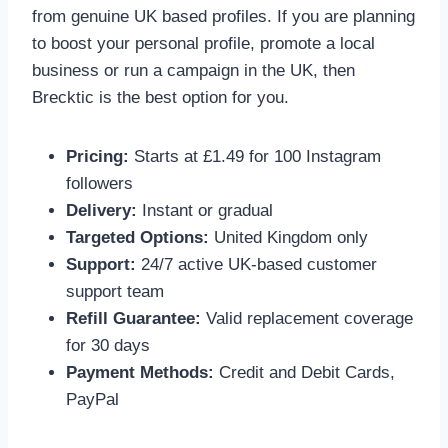
from genuine UK based profiles. If you are planning
to boost your personal profile, promote a local
business or run a campaign in the UK, then
Brecktic is the best option for you.
Pricing:
Starts at £1.49 for 100 Instagram
followers
Delivery:
Instant or gradual
Targeted Options:
United Kingdom only
Support:
24/7 active UK-based customer
support team
Refill Guarantee:
Valid replacement coverage
for 30 days
Payment Methods:
Credit and Debit Cards,
PayPal