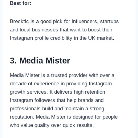
Best for:
Brecktic is a good pick for influencers, startups
and local businesses that want to boost their
Instagram profile credibility in the UK market.
3. Media Mister
Media Mister is a trusted provider with over a
decade of experience in providing Instagram
growth services. It delivers high retention
Instagram followers that help brands and
professionals build and maintain a strong
reputation. Media Mister is designed for people
who value quality over quick results.