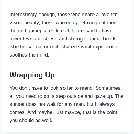
Interestingly enough, those who share a love for
visual beauty, those who enjoy relaxing outdoor-
themed gameplaces like
JILI
, are said to have
lower
levels of stress and stronger social bonds
whether virtual or real, shared visual experience
soothes the mind.
Wrapping Up
You don’t have to look so far to mend. Sometimes,
all you need to do is step outside and gaze up. The
sunset does not wait for any man, but it always
comes. And maybe, just maybe, that is the point,
you should as well.