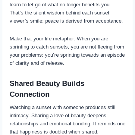
learn to let go of what no longer benefits you.
That’s the silent wisdom behind each sunset
viewer’s smile: peace is derived from acceptance.
Make that your life metaphor. When you are
sprinting to catch sunsets, you are not fleeing from
your problems; you’re sprinting towards an episode
of clarity and of release.
Shared Beauty Builds
Connection
Watching a sunset with someone produces still
intimacy. Sharing a love of beauty deepens
relationships and emotional bonding. It reminds one
that happiness is doubled when shared.