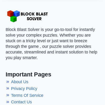
Block Blast Solver is your go-to-tool for instantly
solve your complex puzzles. Whether you are
stuck on a tricky level or just want to breeze
through the game , our puzzle solver provides
accurate, streamlined and instant solution to help
you play smarter.
Important Pages
About Us
Privacy Policy
Terms Of Service
Contact Us