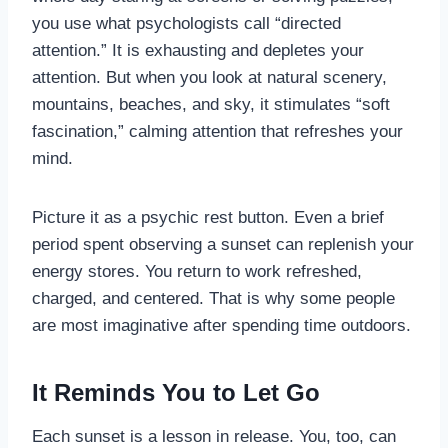
you use what psychologists call “directed
attention.” It is exhausting and depletes your
attention. But when you look at natural scenery,
mountains, beaches, and sky, it stimulates “soft
fascination,” calming attention that refreshes your
mind.
Picture it as a psychic rest button. Even a brief
period spent observing a sunset can replenish your
energy stores. You return to work refreshed,
charged, and centered. That is why some people
are most imaginative after spending time outdoors.
It Reminds You to Let Go
Each sunset is a lesson in release. You, too, can