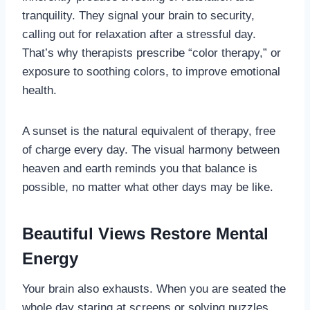
tranquility. They signal your brain to security,
calling out for relaxation after a stressful day.
That’s why therapists prescribe “color therapy,” or
exposure to soothing colors, to improve emotional
health.
A sunset is the natural equivalent of therapy, free
of charge every day. The visual harmony between
heaven and earth reminds you that balance is
possible, no matter what other days may be like.
Beautiful Views Restore Mental
Energy
Your brain also exhausts. When you are seated the
whole day staring at screens or solving puzzles,