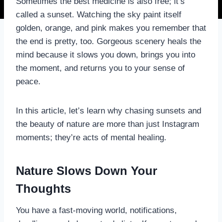
Sometimes the best medicine is also free; it’s
called a sunset. Watching the sky paint itself
golden, orange, and pink makes you remember that
the end is pretty, too. Gorgeous scenery heals the
mind because it slows you down, brings you into
the moment, and returns you to your sense of
peace.
In this article, let’s learn why chasing sunsets and
the beauty of nature are more than just Instagram
moments; they’re acts of mental healing.
Nature Slows Down Your
Thoughts
You have a fast-moving world, notifications,