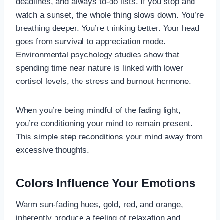
deadlines, and always to-do lists. If you stop and
watch a sunset, the whole thing slows down. You’re
breathing deeper. You’re thinking better. Your head
goes from survival to appreciation mode.
Environmental psychology studies show that
spending time near nature is linked with lower
cortisol levels, the stress and burnout hormone.
When you’re being mindful of the fading light,
you’re conditioning your mind to remain present.
This simple step reconditions your mind away from
excessive thoughts.
Colors Influence Your Emotions
Warm sun-fading hues, gold, red, and orange,
inherently produce a feeling of relaxation and