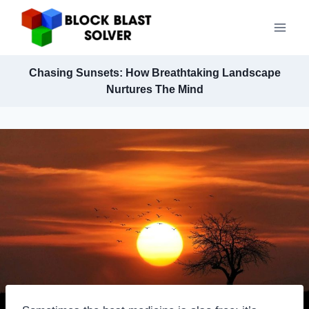
Skip
to
content
Chasing Sunsets: How Breathtaking Landscape
Nurtures The Mind