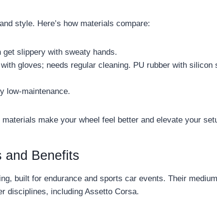
and style. Here’s how materials compare:
 get slippery with sweaty hands.
 with gloves; needs regular cleaning. PU rubber with silicon
ry low-maintenance.
materials make your wheel feel better and elevate your set
 and Benefits
cing, built for endurance and sports car events. Their mediu
r disciplines, including Assetto Corsa.