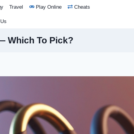
gy
Travel
Play Online
Cheats
 Us
 — Which To Pick?