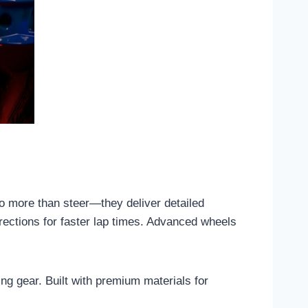
do more than steer—they deliver detailed
rrections for faster lap times. Advanced wheels
ng gear. Built with premium materials for