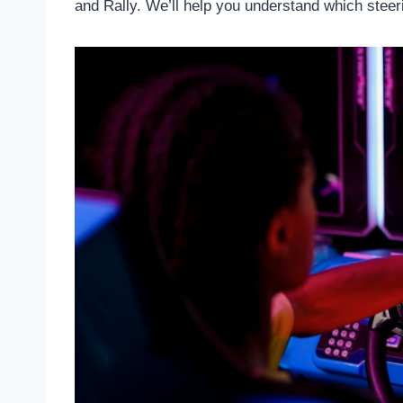
and Rally. We’ll help you understand which steerin