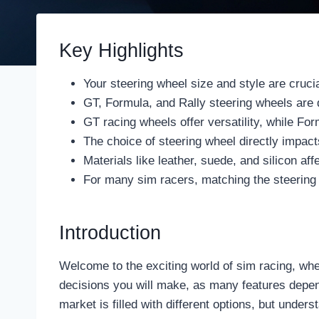
Key Highlights
Your steering wheel size and style are cruci
GT, Formula, and Rally steering wheels are de
GT racing wheels offer versatility, while F
The choice of steering wheel directly impac
Materials like leather, suede, and silicon affe
For many sim racers, matching the steering w
Introduction
Welcome to the exciting world of sim racing, whe
decisions you will make, as many features depend
market is filled with different options, but under