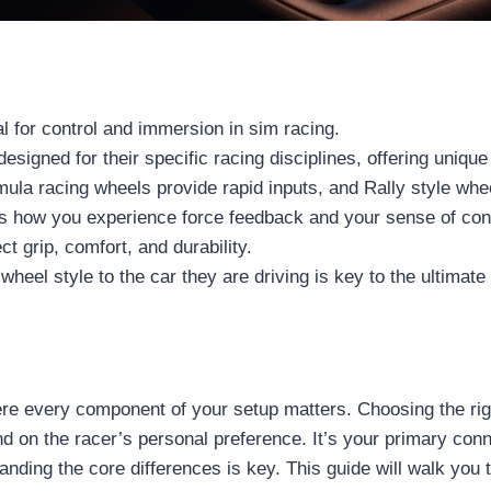
al for control and immersion in sim racing.
signed for their specific racing disciplines, offering unique
ormula racing wheels provide rapid inputs, and Rally style w
ts how you experience force feedback and your sense of conne
ct grip, comfort, and durability.
heel style to the car they are driving is key to the ultimate
re every component of your setup matters. Choosing the righ
 on the racer’s personal preference. It’s your primary conne
standing the core differences is key. This guide will walk yo