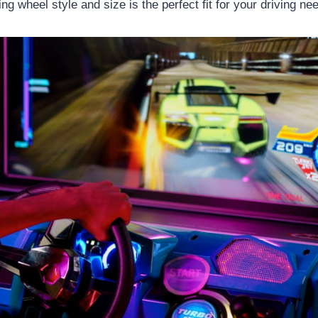
g wheel style and size is the perfect fit for your driving ne