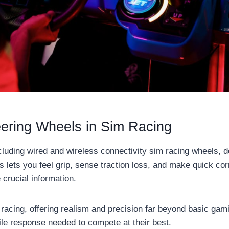
eering Wheels in Sim Racing
ncluding wired and wireless connectivity sim racing wheels, 
s lets you feel grip, sense traction loss, and make quick co
crucial information.
acing, offering realism and precision far beyond basic gami
ile response needed to compete at their best.