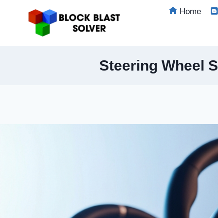
Skip
Home
to
content
Steering Wheel S