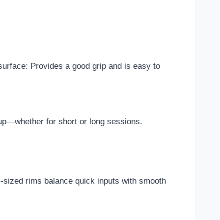
 surface: Provides a good grip and is easy to
up—whether for short or long sessions.
m-sized rims balance quick inputs with smooth