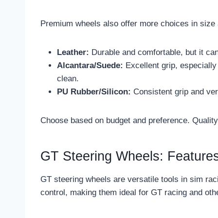
Premium wheels also offer more choices in size 
Leather:
Durable and comfortable, but it can
Alcantara/Suede:
Excellent grip, especially
clean.
PU Rubber/Silicon:
Consistent grip and ve
Choose based on budget and preference. Quality 
GT Steering Wheels: Features
GT steering wheels are versatile tools in sim ra
control, making them ideal for GT racing and othe