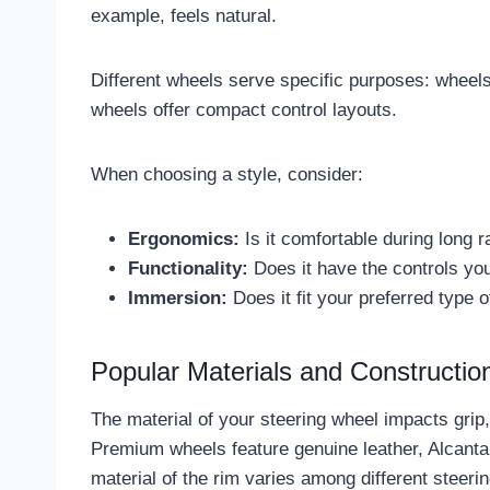
example, feels natural.
Different wheels serve specific purposes: wheels 
wheels offer compact control layouts.
When choosing a style, consider:
Ergonomics:
Is it comfortable during long 
Functionality:
Does it have the controls yo
Immersion:
Does it fit your preferred type o
Popular Materials and Constructio
The material of your steering wheel impacts grip
Premium wheels feature genuine leather, Alcantara
material of the rim varies among different steeri