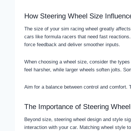
How Steering Wheel Size Influenc
The size of your sim racing wheel greatly affect
cars like formula racers that need fast reactions
force feedback and deliver smoother inputs.
When choosing a wheel size, consider the types 
feel harsher, while larger wheels soften jolts. S
Aim for a balance between control and comfort. 
The Importance of Steering Wheel 
Beyond size, steering wheel design and style sig
interaction with your car. Matching wheel style 