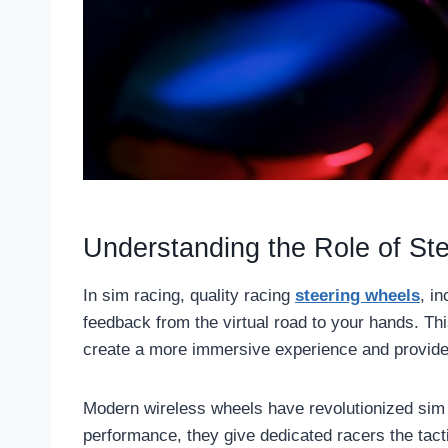
Understanding the Role of St
In sim racing, quality racing
steering wheels
, i
feedback from the virtual road to your hands. Thi
create a more immersive experience and provide 
Modern wireless wheels have revolutionized sim r
performance, they give dedicated racers the tact