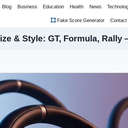
Blog
Business
Education
Health
News
Technolo
Fake Score Generator
Contact
ize & Style: GT, Formula, Rally