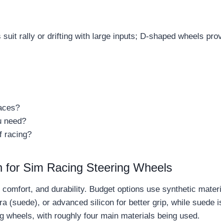
suit rally or drifting with large inputs; D-shaped wheels pr
races?
u need?
f racing?
n for Sim Racing Steering Wheels
, comfort, and durability. Budget options use synthetic mate
 (suede), or advanced silicon for better grip, while suede is
ng wheels, with roughly four main materials being used.