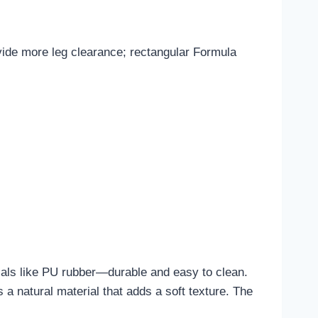
ovide more leg clearance; rectangular Formula
rials like PU rubber—durable and easy to clean.
 a natural material that adds a soft texture. The