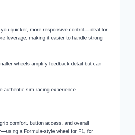
g you quicker, more responsive control—ideal for
re leverage, making it easier to handle strong
maller wheels amplify feedback detail but can
e authentic sim racing experience.
grip comfort, button access, and overall
y—using a Formula-style wheel for F1, for