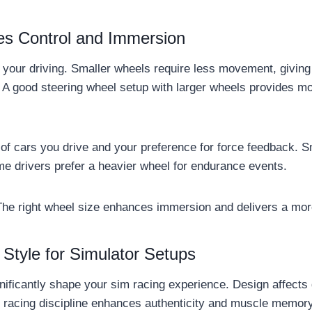
es Control and Immersion
s your driving. Smaller wheels require less movement, givin
. A good steering wheel setup with larger wheels provides mo
of cars you drive and your preference for force feedback. S
ome drivers prefer a heavier wheel for endurance events.
The right wheel size enhances immersion and delivers a mor
Style for Simulator Setups
nificantly shape your sim racing experience. Design affects 
to racing discipline enhances authenticity and muscle memor