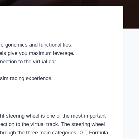
 ergonomics and functionalities.
heels give you maximum leverage.
ction to the virtual car.
 sim racing experience.
t steering wheel is one of the most important
ction to the virtual track. The steering wheel
u through the three main categories: GT, Formula,