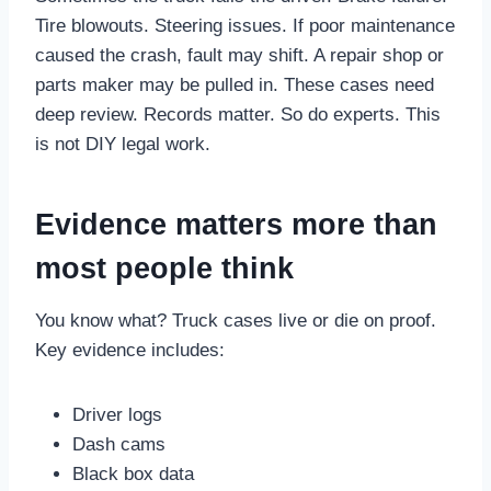
Tire blowouts. Steering issues. If poor maintenance
caused the crash, fault may shift. A repair shop or
parts maker may be pulled in. These cases need
deep review. Records matter. So do experts. This
is not DIY legal work.
Evidence matters more than
most people think
You know what? Truck cases live or die on proof.
Key evidence includes:
Driver logs
Dash cams
Black box data