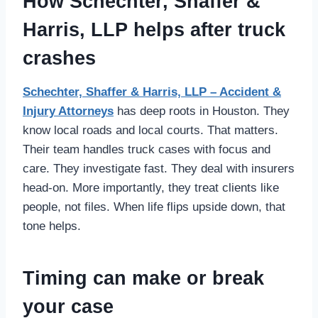
How Schechter, Shaffer &
Harris, LLP helps after truck
crashes
Schechter, Shaffer & Harris, LLP – Accident &
Injury Attorneys
has deep roots in Houston. They
know local roads and local courts. That matters.
Their team handles truck cases with focus and
care. They investigate fast. They deal with insurers
head-on. More importantly, they treat clients like
people, not files. When life flips upside down, that
tone helps.
Timing can make or break
your case