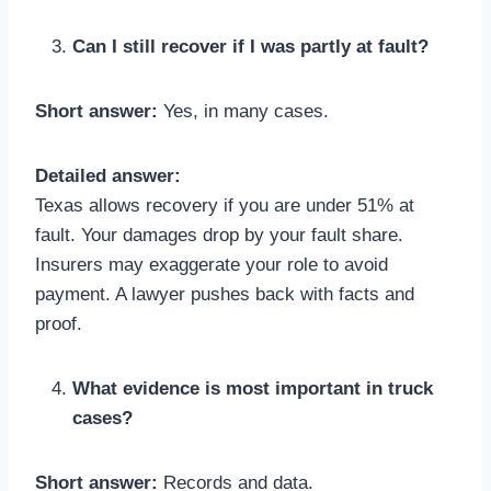
Can I still recover if I was partly at fault?
Short answer:
Yes, in many cases.
Detailed answer:
Texas allows recovery if you are under 51% at
fault. Your damages drop by your fault share.
Insurers may exaggerate your role to avoid
payment. A lawyer pushes back with facts and
proof.
What evidence is most important in truck
cases?
Short answer:
Records and data.