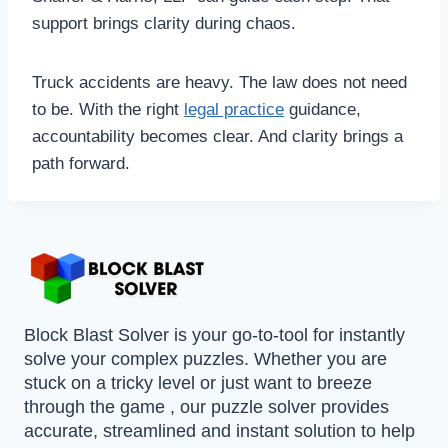
support brings clarity during chaos.
Truck accidents are heavy. The law does not need
to be. With the right
legal practice
guidance,
accountability becomes clear. And clarity brings a
path forward.
Block Blast Solver is your go-to-tool for instantly
solve your complex puzzles. Whether you are
stuck on a tricky level or just want to breeze
through the game , our puzzle solver provides
accurate, streamlined and instant solution to help