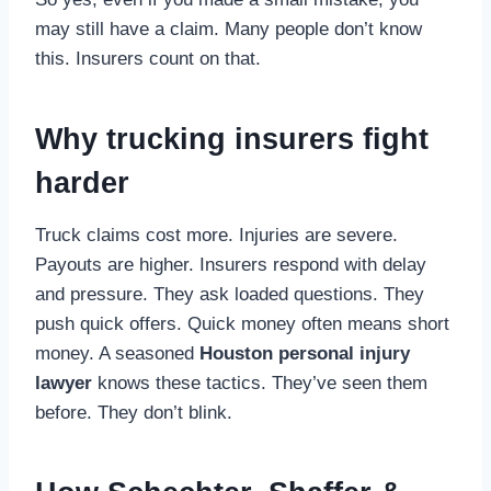
may still have a claim. Many people don’t know
this. Insurers count on that.
Why trucking insurers fight
harder
Truck claims cost more. Injuries are severe.
Payouts are higher. Insurers respond with delay
and pressure. They ask loaded questions. They
push quick offers. Quick money often means short
money. A seasoned
Houston personal injury
lawyer
knows these tactics. They’ve seen them
before. They don’t blink.