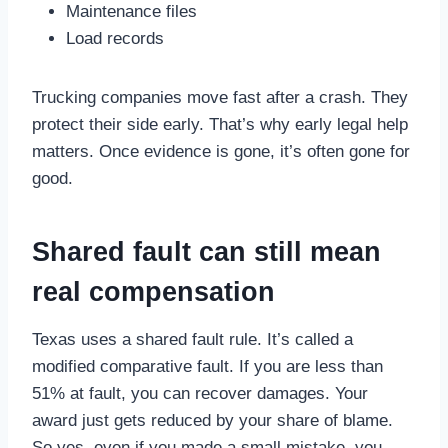
Maintenance files
Load records
Trucking companies move fast after a crash. They
protect their side early. That’s why early legal help
matters. Once evidence is gone, it’s often gone for
good.
Shared fault can still mean
real compensation
Texas uses a shared fault rule. It’s called a
modified comparative fault. If you are less than
51% at fault, you can recover damages. Your
award just gets reduced by your share of blame.
So yes, even if you made a small mistake, you