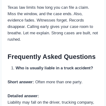
Texas law limits how long you can file a claim.
Miss the window, and the case ends. Also,
evidence fades. Witnesses forget. Records
disappear. Calling early gives your case room to
breathe. Let me explain. Strong cases are built, not
rushed.
Frequently Asked Questions
Who is usually liable in a truck accident?
Short answer:
Often more than one party.
Detailed answer:
Liability may fall on the driver, trucking company,