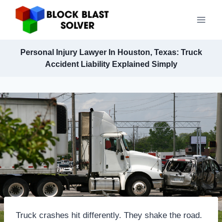
Skip
to
content
Personal Injury Lawyer In Houston, Texas: Truck
Accident Liability Explained Simply
Truck crashes hit differently. They shake the road.