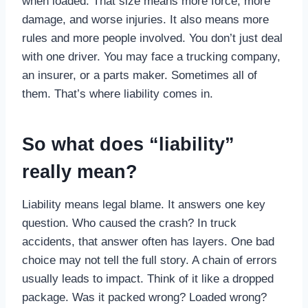
when loaded. That size means more force, more
damage, and worse injuries. It also means more
rules and more people involved. You don’t just deal
with one driver. You may face a trucking company,
an insurer, or a parts maker. Sometimes all of
them. That’s where liability comes in.
So what does “liability”
really mean?
Liability means legal blame. It answers one key
question. Who caused the crash? In truck
accidents, that answer often has layers. One bad
choice may not tell the full story. A chain of errors
usually leads to impact. Think of it like a dropped
package. Was it packed wrong? Loaded wrong?