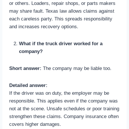
or others. Loaders, repair shops, or parts makers
may share fault. Texas law allows claims against
each careless party. This spreads responsibility
and increases recovery options.
What if the truck driver worked for a
company?
Short answer:
The company may be liable too.
Detailed answer:
If the driver was on duty, the employer may be
responsible. This applies even if the company was
not at the scene. Unsafe schedules or poor training
strengthen these claims. Company insurance often
covers higher damages.