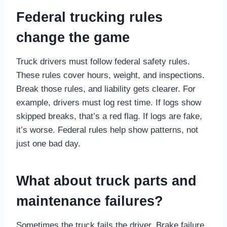
Federal trucking rules
change the game
Truck drivers must follow federal safety rules.
These rules cover hours, weight, and inspections.
Break those rules, and liability gets clearer. For
example, drivers must log rest time. If logs show
skipped breaks, that’s a red flag. If logs are fake,
it’s worse. Federal rules help show patterns, not
just one bad day.
What about truck parts and
maintenance failures?
Sometimes the truck fails the driver. Brake failure.