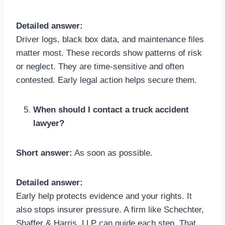
Detailed answer:
Driver logs, black box data, and maintenance files
matter most. These records show patterns of risk
or neglect. They are time-sensitive and often
contested. Early legal action helps secure them.
When should I contact a truck accident
lawyer?
Short answer:
As soon as possible.
Detailed answer:
Early help protects evidence and your rights. It
also stops insurer pressure. A firm like Schechter,
Shaffer & Harris, LLP can guide each step. That