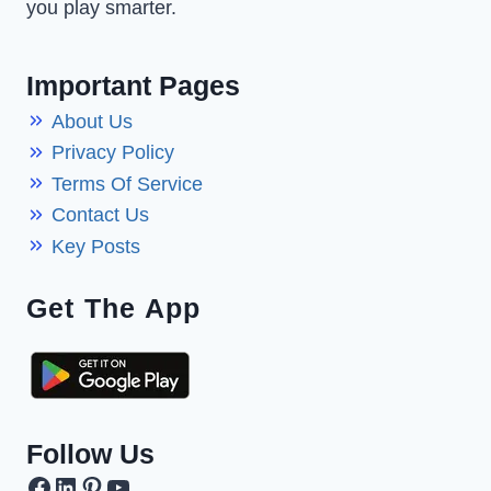
you play smarter.
Important Pages
About Us
Privacy Policy
Terms Of Service
Contact Us
Key Posts
Get The App
Follow Us
Facebook
LinkedIn
Pinterest
YouTube