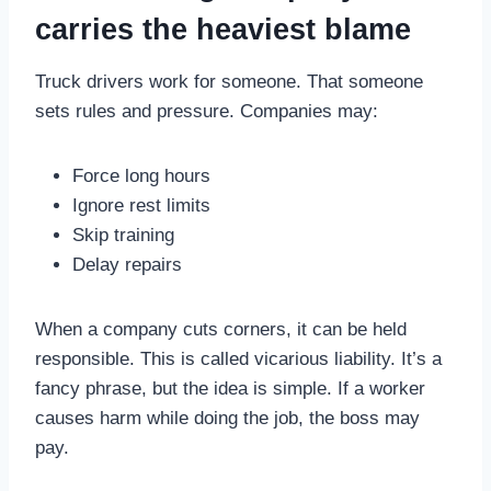
carries the heaviest blame
Truck drivers work for someone. That someone
sets rules and pressure. Companies may:
Force long hours
Ignore rest limits
Skip training
Delay repairs
When a company cuts corners, it can be held
responsible. This is called vicarious liability. It’s a
fancy phrase, but the idea is simple. If a worker
causes harm while doing the job, the boss may
pay.