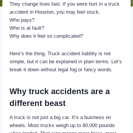
They change lives fast. If you were hurt in a truck
accident in Houston, you may feel stuck.
Who pays?
Who is at fault?
Why does it feel so complicated?
Here’s the thing. Truck accident liability is not
simple, but it can be explained in plain terms. Let’s
break it down without legal fog or fancy words.
Why truck accidents are a
different beast
A truck is not just a big car. It’s a business on
wheels. Most trucks weigh up to 80,000 pounds