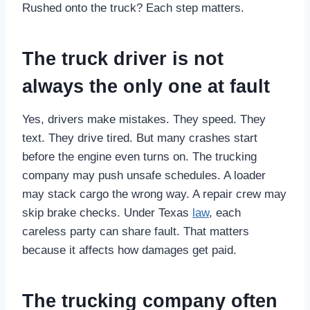
Rushed onto the truck? Each step matters.
The truck driver is not
always the only one at fault
Yes, drivers make mistakes. They speed. They
text. They drive tired. But many crashes start
before the engine even turns on. The trucking
company may push unsafe schedules. A loader
may stack cargo the wrong way. A repair crew may
skip brake checks. Under Texas
law
, each
careless party can share fault. That matters
because it affects how damages get paid.
The trucking company often