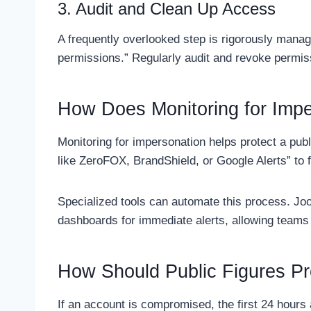
3. Audit and Clean Up Access
A frequently overlooked step is rigorously manag
permissions.” Regularly audit and revoke permis
How Does Monitoring for Impe
Monitoring for impersonation helps protect a publ
like ZeroFOX, BrandShield, or Google Alerts” to fl
Specialized tools can automate this process. J
dashboards for immediate alerts, allowing teams 
How Should Public Figures P
If an account is compromised, the first 24 hours 