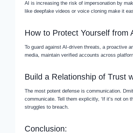
AI is increasing the risk of impersonation by mak
like deepfake videos or voice cloning make it eas
How to Protect Yourself from 
To guard against AI-driven threats, a proactive 
media, maintain verified accounts across platfo
Build a Relationship of Trust 
The most potent defense is communication. Dmit
communicate. Tell them explicitly, ‘If it’s not on
struggles to breach.
Conclusion: