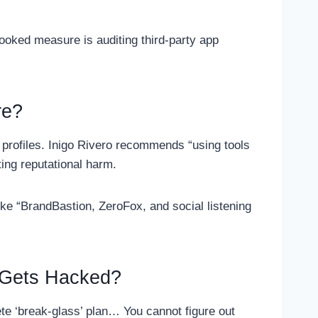
ooked measure is auditing third-party app
re?
e profiles. Inigo Rivero recommends “using tools
ting reputational harm.
like “BrandBastion, ZeroFox, and social listening
t Gets Hacked?
ete ‘break-glass’ plan… You cannot figure out