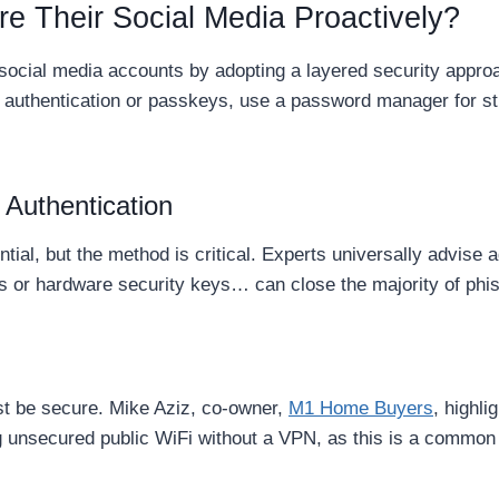
e Their Social Media Proactively?
r social media accounts by adopting a layered security ap
or authentication or passkeys, use a password manager for st
Authentication
ntial, but the method is critical. Experts universally advis
s or hardware security keys… can close the majority of phis
t be secure. Mike Aziz, co-owner,
M1 Home Buyers
, highli
ng unsecured public WiFi without a VPN, as this is a common 