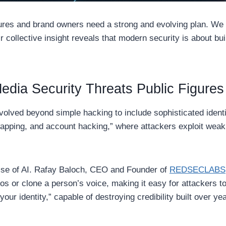
igures and brand owners need a strong and evolving plan. We
ir collective insight reveals that modern security is about b
Media Security Threats Public Figure
olved beyond simple hacking to include sophisticated identit
wapping, and account hacking,” where attackers exploit weak
ise of AI. Rafay Baloch, CEO and Founder of
REDSECLABS
s or clone a person’s voice, making it easy for attackers to
your identity,” capable of destroying credibility built over ye