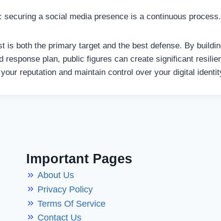
ar: securing a social media presence is a continuous process.
t is both the primary target and the best defense. By build
ed response plan, public figures can create significant resil
your reputation and maintain control over your digital identit
Important Pages
About Us
Privacy Policy
Terms Of Service
Contact Us