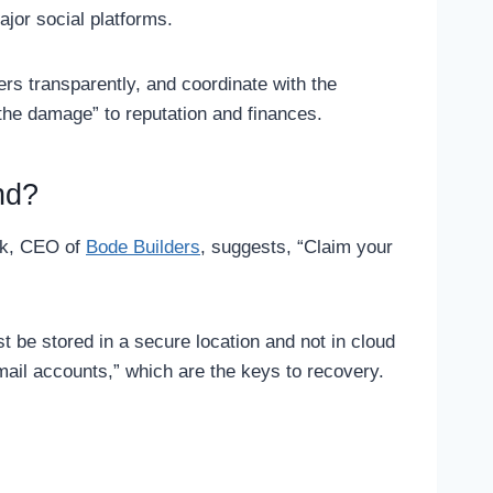
ajor social platforms.
rs transparently, and coordinate with the
t the damage” to reputation and finances.
nd?
hek, CEO of
Bode Builders
, suggests, “Claim your
t be stored in a secure location and not in cloud
ail accounts,” which are the keys to recovery.