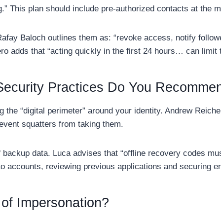
g.” This plan should include pre-authorized contacts at the m
fay Baloch outlines them as: “revoke access, notify followe
ero adds that “acting quickly in the first 24 hours… can limi
ecurity Practices Do You Recomme
g the “digital perimeter” around your identity. Andrew Reic
revent squatters from taking them.
of backup data. Luca advises that “offline recovery codes mus
o accounts, reviewing previous applications and securing em
 of Impersonation?