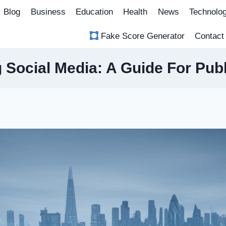
Blog
Business
Education
Health
News
Technolo
Fake Score Generator
Contact
g Social Media: A Guide For Publ