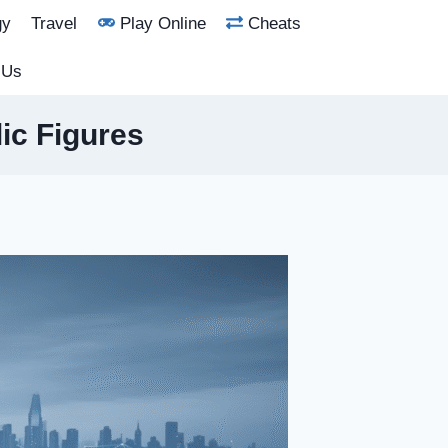
gy
Travel
Play Online
Cheats
 Us
ic Figures