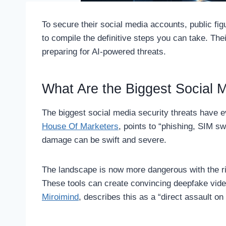
To secure their social media accounts, public f
to compile the definitive steps you can take. The
preparing for AI-powered threats.
What Are the Biggest Social 
The biggest social media security threats have ev
House Of Marketers
, points to “phishing, SIM s
damage can be swift and severe.
The landscape is now more dangerous with the r
These tools can create convincing deepfake video
Miroimind
, describes this as a “direct assault on 