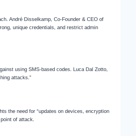
proach. André Disselkamp, Co-Founder & CEO of
rong, unique credentials, and restrict admin
e against using SMS-based codes. Luca Dal Zotto,
hing attacks.”
ghts the need for “updates on devices, encryption
point of attack.