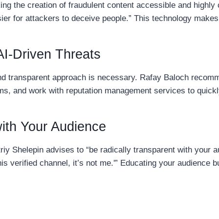
ing the creation of fraudulent content accessible and highly 
ier for attackers to deceive people.” This technology makes i
AI-Driven Threats
and transparent approach is necessary. Rafay Baloch recomme
rms, and work with reputation management services to quickl
with Your Audience
riy Shelepin advises to “be radically transparent with yo
 this verified channel, it’s not me.'” Educating your audience 