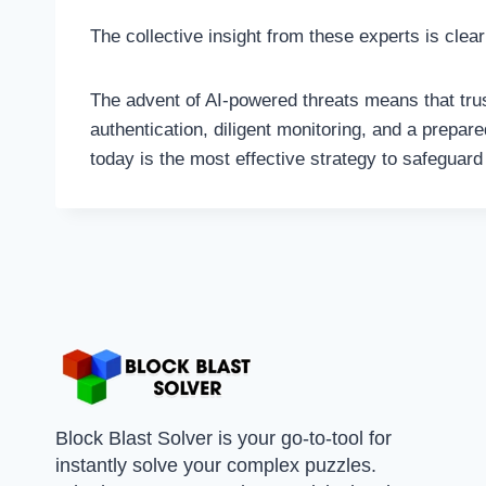
The collective insight from these experts is cle
The advent of AI-powered threats means that trus
authentication, diligent monitoring, and a prepar
today is the most effective strategy to safeguard 
Block Blast Solver is your go-to-tool for
instantly solve your complex puzzles.