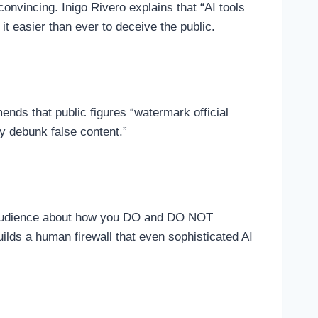
convincing. Inigo Rivero explains that “AI tools
t easier than ever to deceive the public.
nds that public figures “watermark official
y debunk false content.”
ur audience about how you DO and DO NOT
builds a human firewall that even sophisticated AI