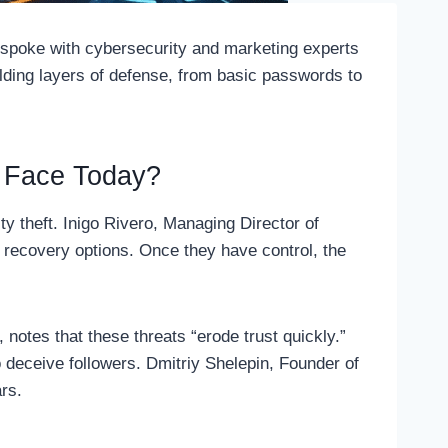
 spoke with cybersecurity and marketing experts
uilding layers of defense, from basic passwords to
s Face Today?
y theft. Inigo Rivero, Managing Director of
 recovery options. Once they have control, the
, notes that these threats “erode trust quickly.”
 deceive followers. Dmitriy Shelepin, Founder of
ars.