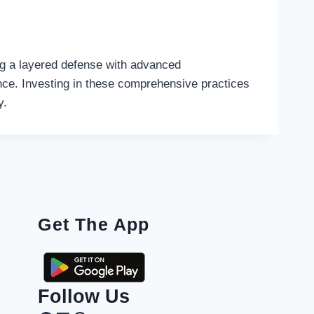
ing a layered defense with advanced
ience. Investing in these comprehensive practices
y.
Get The App
Follow Us