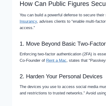
How Can Public Figures Secur
You can build a powerful defense to secure thei
Insurancy
, advises clients to “enable multi-fact
access.”
1. Move Beyond Basic Two-Factor 
Enforcing two-factor authentication (2FA) is esse
Co-Founder of
Rent a Mac
, states that “Passkey
2. Harden Your Personal Devices
The devices you use to access social media mus
and restrictions to trusted networks.” Avoid usi