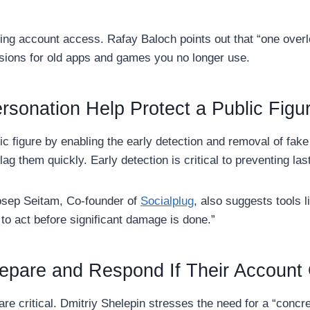
ing account access. Rafay Baloch points out that “one overl
sions for old apps and games you no longer use.
rsonation Help Protect a Public Figu
ic figure by enabling the early detection and removal of fak
ag them quickly. Early detection is critical to preventing las
oosep Seitam, Co-founder of
Socialplug
, also suggests tools 
to act before significant damage is done.”
repare and Respond If Their Accoun
are critical. Dmitriy Shelepin stresses the need for a “concr