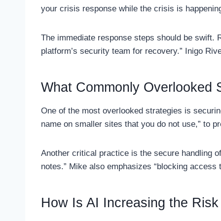
your crisis response while the crisis is happenin
The immediate response steps should be swift. Ra
platform’s security team for recovery.” Inigo Riv
What Commonly Overlooked S
One of the most overlooked strategies is securin
name on smaller sites that you do not use,” to p
Another critical practice is the secure handling 
notes.” Mike also emphasizes “blocking access t
How Is AI Increasing the Risk