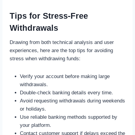
Tips for Stress-Free
Withdrawals
Drawing from both technical analysis and user
experiences, here are the top tips for avoiding
stress when withdrawing funds:
Verify your account before making large
withdrawals.
Double-check banking details every time.
Avoid requesting withdrawals during weekends
or holidays.
Use reliable banking methods supported by
your platform.
Contact customer support if delays exceed the