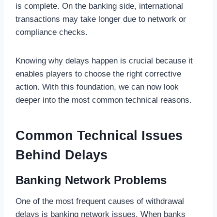
is complete. On the banking side, international
transactions may take longer due to network or
compliance checks.
Knowing why delays happen is crucial because it
enables players to choose the right corrective
action. With this foundation, we can now look
deeper into the most common technical reasons.
Common Technical Issues
Behind Delays
Banking Network Problems
One of the most frequent causes of withdrawal
delays is banking network issues. When banks