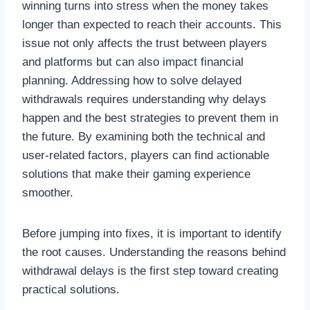
winning turns into stress when the money takes
longer than expected to reach their accounts. This
issue not only affects the trust between players
and platforms but can also impact financial
planning. Addressing how to solve delayed
withdrawals requires understanding why delays
happen and the best strategies to prevent them in
the future. By examining both the technical and
user-related factors, players can find actionable
solutions that make their gaming experience
smoother.
Before jumping into fixes, it is important to identify
the root causes. Understanding the reasons behind
withdrawal delays is the first step toward creating
practical solutions.