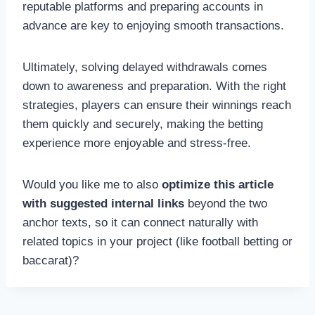
reputable platforms and preparing accounts in
advance are key to enjoying smooth transactions.
Ultimately, solving delayed withdrawals comes
down to awareness and preparation. With the right
strategies, players can ensure their winnings reach
them quickly and securely, making the betting
experience more enjoyable and stress-free.
Would you like me to also
optimize this article
with suggested internal links
beyond the two
anchor texts, so it can connect naturally with
related topics in your project (like football betting or
baccarat)?