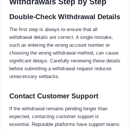
Withdrawals Step by Step
Double-Check Withdrawal Details
The first step is always to ensure that all
withdrawal details are correct. A single mistake,
such as entering the wrong account number or
choosing the wrong withdrawal method, can cause
significant delays. Carefully reviewing these details
before submitting a withdrawal request reduces
unnecessary setbacks.
Contact Customer Support
If the withdrawal remains pending longer than
expected, contacting customer support is
essential. Reputable platforms have support teams