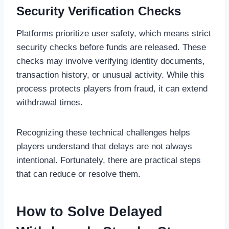
Security Verification Checks
Platforms prioritize user safety, which means strict
security checks before funds are released. These
checks may involve verifying identity documents,
transaction history, or unusual activity. While this
process protects players from fraud, it can extend
withdrawal times.
Recognizing these technical challenges helps
players understand that delays are not always
intentional. Fortunately, there are practical steps
that can reduce or resolve them.
How to Solve Delayed