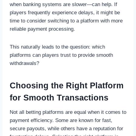
when banking systems are slower—can help. If
players frequently experience delays, it might be
time to consider switching to a platform with more
reliable payment processing.
This naturally leads to the question: which
platforms can players trust to provide smooth
withdrawals?
Choosing the Right Platform
for Smooth Transactions
Not all betting platforms are equal when it comes to
payment efficiency. Some are known for fast,
secure payouts, while others have a reputation for