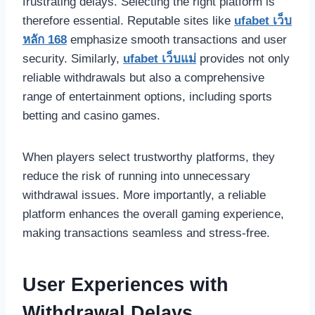
frustrating delays. Selecting the right platform is
therefore essential. Reputable sites like
ufabet เว็บ
หลัก 168
emphasize smooth transactions and user
security. Similarly,
ufabet เว็บแม่
provides not only
reliable withdrawals but also a comprehensive
range of entertainment options, including sports
betting and casino games.
When players select trustworthy platforms, they
reduce the risk of running into unnecessary
withdrawal issues. More importantly, a reliable
platform enhances the overall gaming experience,
making transactions seamless and stress-free.
User Experiences with
Withdrawal Delays