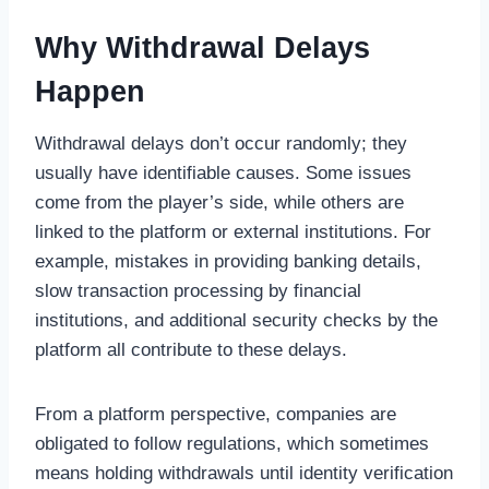
Why Withdrawal Delays
Happen
Withdrawal delays don’t occur randomly; they
usually have identifiable causes. Some issues
come from the player’s side, while others are
linked to the platform or external institutions. For
example, mistakes in providing banking details,
slow transaction processing by financial
institutions, and additional security checks by the
platform all contribute to these delays.
From a platform perspective, companies are
obligated to follow regulations, which sometimes
means holding withdrawals until identity verification