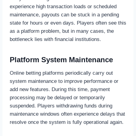
experience high transaction loads or scheduled
maintenance, payouts can be stuck in a pending
state for hours or even days. Players often see this
as a platform problem, but in many cases, the
bottleneck lies with financial institutions.
Platform System Maintenance
Online betting platforms periodically carry out
system maintenance to improve performance or
add new features. During this time, payment
processing may be delayed or temporarily
suspended. Players withdrawing funds during
maintenance windows often experience delays that
resolve once the system is fully operational again.