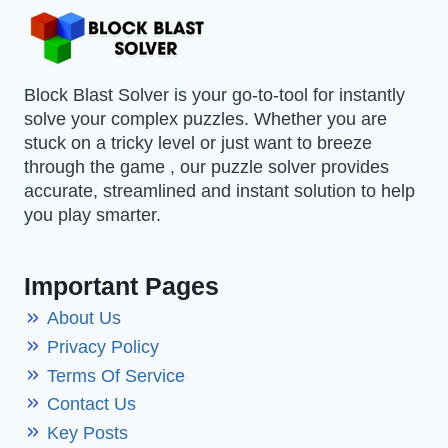
Block Blast Solver is your go-to-tool for instantly
solve your complex puzzles. Whether you are
stuck on a tricky level or just want to breeze
through the game , our puzzle solver provides
accurate, streamlined and instant solution to help
you play smarter.
Important Pages
About Us
Privacy Policy
Terms Of Service
Contact Us
Key Posts