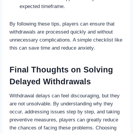
expected timeframe.
By following these tips, players can ensure that
withdrawals are processed quickly and without
unnecessary complications. A simple checklist like
this can save time and reduce anxiety.
Final Thoughts on Solving
Delayed Withdrawals
Withdrawal delays can feel discouraging, but they
are not unsolvable. By understanding why they
occur, addressing issues step by step, and taking
preventive measures, players can greatly reduce
the chances of facing these problems. Choosing