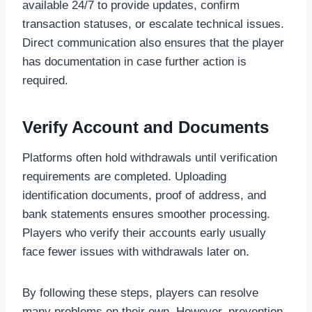
available 24/7 to provide updates, confirm
transaction statuses, or escalate technical issues.
Direct communication also ensures that the player
has documentation in case further action is
required.
Verify Account and Documents
Platforms often hold withdrawals until verification
requirements are completed. Uploading
identification documents, proof of address, and
bank statements ensures smoother processing.
Players who verify their accounts early usually
face fewer issues with withdrawals later on.
By following these steps, players can resolve
many problems on their own. However, prevention