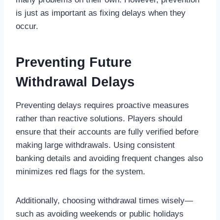
is just as important as fixing delays when they
occur.
Preventing Future
Withdrawal Delays
Preventing delays requires proactive measures
rather than reactive solutions. Players should
ensure that their accounts are fully verified before
making large withdrawals. Using consistent
banking details and avoiding frequent changes also
minimizes red flags for the system.
Additionally, choosing withdrawal times wisely—
such as avoiding weekends or public holidays