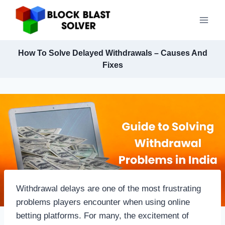
Skip
to
content
How To Solve Delayed Withdrawals – Causes And
Fixes
Withdrawal delays are one of the most frustrating
problems players encounter when using online
betting platforms. For many, the excitement of