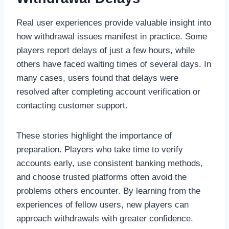
Real user experiences provide valuable insight into
how withdrawal issues manifest in practice. Some
players report delays of just a few hours, while
others have faced waiting times of several days. In
many cases, users found that delays were
resolved after completing account verification or
contacting customer support.
These stories highlight the importance of
preparation. Players who take time to verify
accounts early, use consistent banking methods,
and choose trusted platforms often avoid the
problems others encounter. By learning from the
experiences of fellow users, new players can
approach withdrawals with greater confidence.