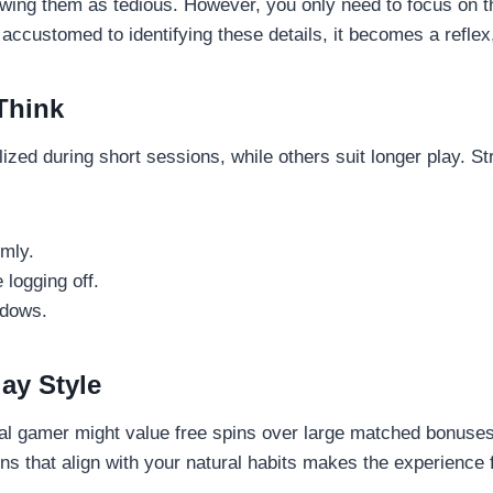
ing them as tedious. However, you only need to focus on the
customed to identifying these details, it becomes a reflex,
Think
ized during short sessions, while others suit longer play. S
lmly.
logging off.
ndows.
ay Style
sual gamer might value free spins over large matched bonuse
ns that align with your natural habits makes the experience 