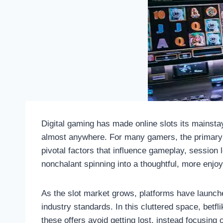
Digital gaming has made online slots its mainstay
almost anywhere. For many gamers, the primary at
pivotal factors that influence gameplay, session 
nonchalant spinning into a thoughtful, more enjoy
As the slot market grows, platforms have launch
industry standards. In this cluttered space, betfl
these offers avoid getting lost, instead focusing 