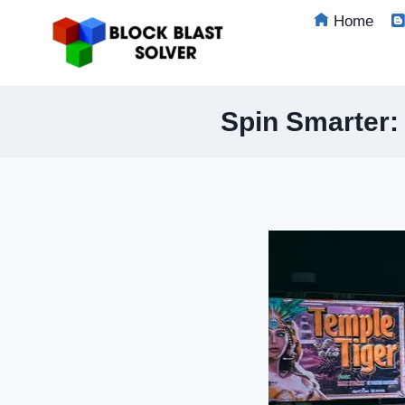
Skip
Home
to
content
Spin Smarter: