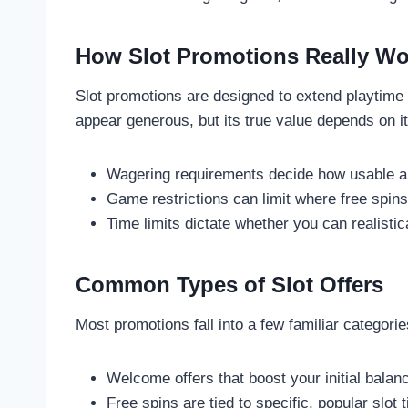
How Slot Promotions Really Wo
Slot promotions are designed to extend playtime r
appear generous, but its true value depends on it
Wagering requirements decide how usable a 
Game restrictions can limit where
free spins
Time limits dictate whether you can realisticall
Common Types of Slot Offers
Most promotions fall into a few familiar categori
Welcome offers that boost your initial balan
Free spins are tied to specific, popular slot ti