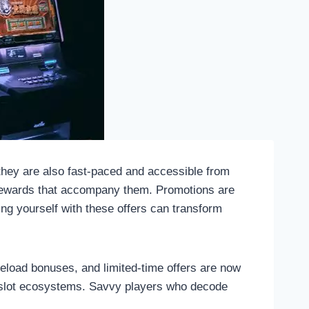
t they are also fast-paced and accessible from
a rewards that accompany them. Promotions are
ing yourself with these offers can transform
eload bonuses, and limited-time offers are now
n slot ecosystems. Savvy players who decode