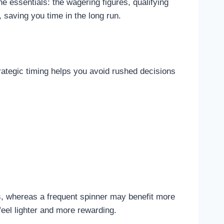
 essentials: the wagering figures, qualifying
 saving you time in the long run.
trategic timing helps you avoid rushed decisions
s, whereas a frequent spinner may benefit more
feel lighter and more rewarding.