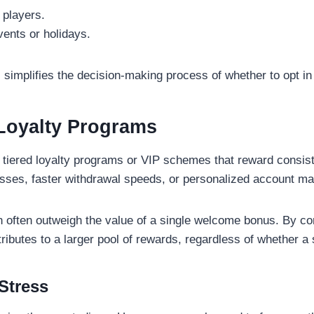
 players.
ents or holidays.
 simplifies the decision-making process of whether to opt in
Loyalty Programs
r tiered loyalty programs or VIP schemes that reward consis
osses, faster withdrawal speeds, or personalized account 
n often outweigh the value of a single welcome bonus. By con
ributes to a larger pool of rewards, regardless of whether a 
Stress