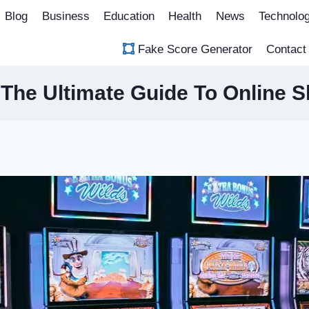
Blog
Business
Education
Health
News
Technolo
Fake Score Generator
Contact
 The Ultimate Guide To Online S