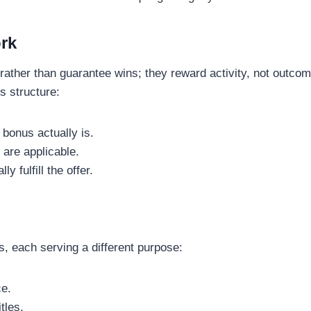
rk
ather than guarantee wins; they reward activity, not outcomes
s structure:
bonus actually is.
are applicable.
y fulfill the offer.
es, each serving a different purpose:
ce.
tles.