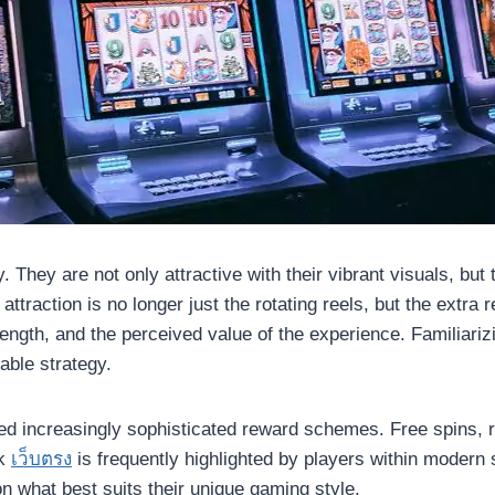
. They are not only attractive with their vibrant visuals, bu
traction is no longer just the rotating reels, but the extr
length, and the perceived value of the experience. Familiariz
able strategy.
ed increasingly sophisticated reward schemes. Free spins, r
ik
เว็บตรง
is frequently highlighted by players within moder
on what best suits their unique gaming style.