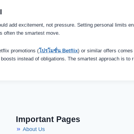
l
uld add excitement, not pressure. Setting personal limits en
is often the smartest move.
tflix promotions (
โปรโมชั่น Betflix
) or similar offers come
 boosts instead of obligations. The smartest approach is to
Important Pages
About Us