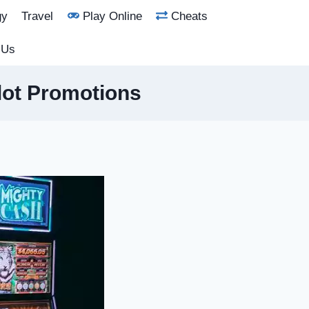
gy
Travel
Play Online
Cheats
 Us
lot Promotions