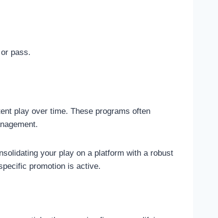
 or pass.
tent play over time. These programs often
management.
solidating your play on a platform with a robust
specific promotion is active.