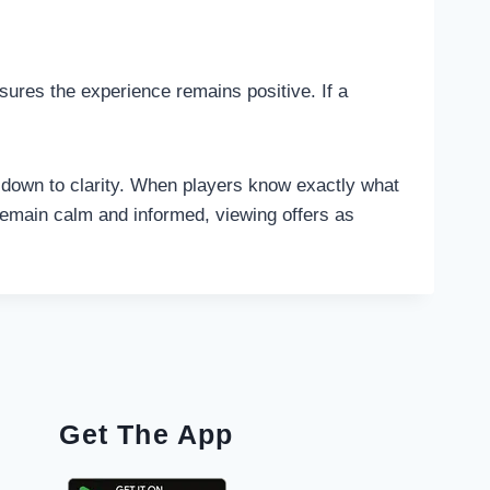
sures the experience remains positive. If a
s down to clarity. When players know exactly what
 remain calm and informed, viewing offers as
Get The App