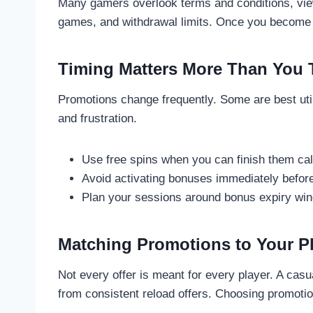
Many gamers overlook terms and conditions, view
games, and withdrawal limits. Once you become ac
Timing Matters More Than You 
Promotions change frequently. Some are best util
and frustration.
Use free spins when you can finish them ca
Avoid activating bonuses immediately before 
Plan your sessions around bonus expiry wi
Matching Promotions to Your Pl
Not every offer is meant for every player. A ca
from consistent reload offers. Choosing promotio