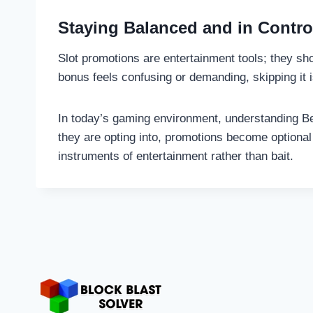
Staying Balanced and in Contro
Slot promotions are entertainment tools; they sho
bonus feels confusing or demanding, skipping it 
In today’s gaming environment, understanding Be
they are opting into, promotions become optional
instruments of entertainment rather than bait.