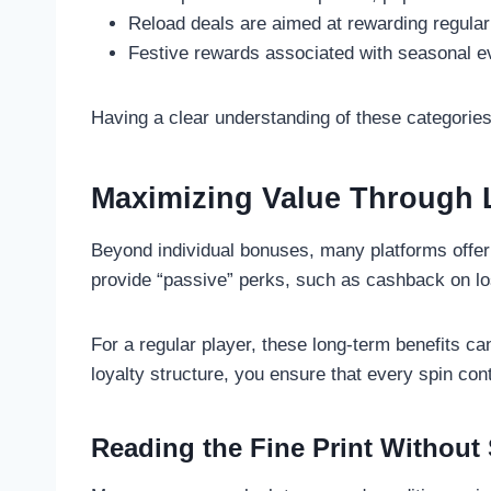
Reload deals are aimed at rewarding regular
Festive rewards associated with seasonal ev
Having a clear understanding of these categories
Maximizing Value Through 
Beyond individual
bonuses
, many platforms offe
provide “passive” perks, such as cashback on l
For a regular player, these long-term benefits ca
loyalty structure, you ensure that every spin cont
Reading the Fine Print Without 