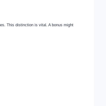
. This distinction is vital. A bonus might