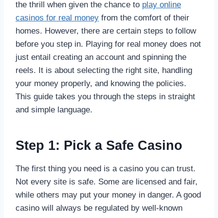
the thrill when given the chance to
play online
casinos for real money
from the comfort of their
homes. However, there are certain steps to follow
before you step in. Playing for real money does not
just entail creating an account and spinning the
reels. It is about selecting the right site, handling
your money properly, and knowing the policies.
This guide takes you through the steps in straight
and simple language.
Step 1: Pick a Safe Casino
The first thing you need is a casino you can trust.
Not every site is safe. Some are licensed and fair,
while others may put your money in danger. A good
casino will always be regulated by well-known