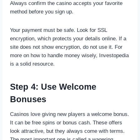
Always confirm the casino accepts your favorite
method before you sign up.
Your payment must be safe. Look for SSL
encryption, which protects your details online. If a
site does not show encryption, do not use it. For
more on how to handle money wisely, Investopedia
is a solid resource.
Step 4: Use Welcome
Bonuses
Casinos love giving new players a welcome bonus.
It can be free spins or bonus cash. These offers
look attractive, but they always come with terms.
The most important one is called a wagering