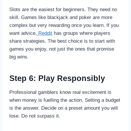
Slots are the easiest for beginners. They need no
skill. Games like blackjack and poker are more
complex but very rewarding once you learn. If you
want advice,
Reddit
has groups where players
share strategies. The best choice is to start with
games you enjoy, not just the ones that promise
big wins.
Step 6: Play Responsibly
Professional gamblers know real excitement is
when money is fuelling the action. Setting a budget
is the answer. Decide on a preset amount you will
lose. Do not surpass it.