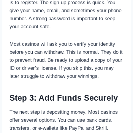
is to register. The sign-up process is quick. You
give your name, email, and sometimes your phone
number. A strong password is important to keep
your account safe.
Most casinos will ask you to verify your identity
before you can withdraw. This is normal. They do it
to prevent fraud. Be ready to upload a copy of your
ID or driver’s license. If you skip this, you may
later struggle to withdraw your winnings.
Step 3: Add Funds Securely
The next step is depositing money. Most casinos
offer several options. You can use bank cards,
transfers, or e-wallets like PayPal and Skrill.