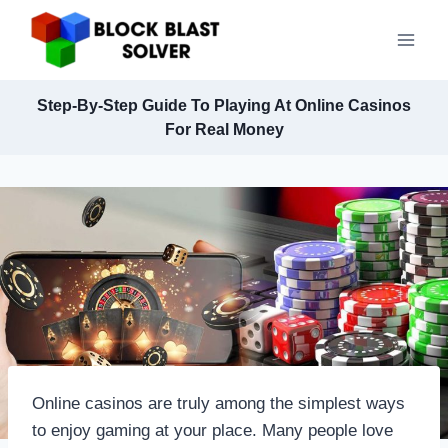
Skip
to
content
Step-By-Step Guide To Playing At Online Casinos
For Real Money
Online casinos are truly among the simplest ways
to enjoy gaming at your place. Many people love