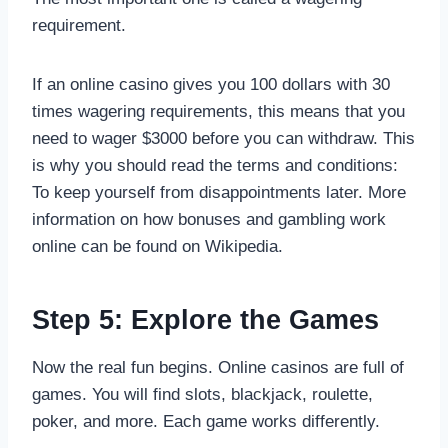
requirement.
If an online casino gives you 100 dollars with 30
times wagering requirements, this means that you
need to wager $3000 before you can withdraw. This
is why you should read the terms and conditions:
To keep yourself from disappointments later. More
information on how bonuses and gambling work
online can be found on Wikipedia.
Step 5: Explore the Games
Now the real fun begins. Online casinos are full of
games. You will find slots, blackjack, roulette,
poker, and more. Each game works differently.