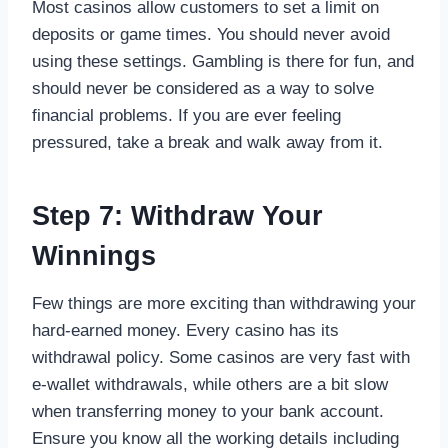
Most casinos allow customers to set a limit on
deposits or game times. You should never avoid
using these settings. Gambling is there for fun, and
should never be considered as a way to solve
financial problems. If you are ever feeling
pressured, take a break and walk away from it.
Step 7: Withdraw Your
Winnings
Few things are more exciting than withdrawing your
hard-earned money. Every casino has its
withdrawal policy. Some casinos are very fast with
e-wallet withdrawals, while others are a bit slow
when transferring money to your bank account.
Ensure you know all the working details including