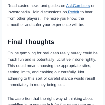
Read casino news and guides on
AskGamblers
or
Investopedia. Join discussions on
Reddit
to hear
from other players. The more you know, the
smoother and safer your experience will be.
Final Thoughts
Online gambling for real cash really surely could be
much fun and is potentially lucrative if done rightly.
This could mean choosing the appropriate sites,
setting limits, and cashing out carefully. Not
adhering to this sort of careful stance would result
immediately in money being lost.
The assertion that the right way of thinking about
gambling is to engage in it for fun rather than as a