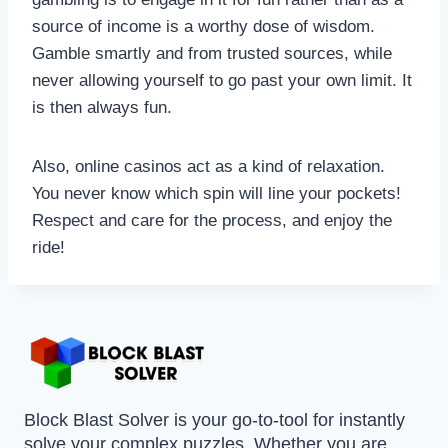
source of income is a worthy dose of wisdom.
Gamble smartly and from trusted sources, while
never allowing yourself to go past your own limit. It
is then always fun.
Also, online casinos act as a kind of relaxation.
You never know which spin will line your pockets!
Respect and care for the process, and enjoy the
ride!
Block Blast Solver is your go-to-tool for instantly
solve your complex puzzles. Whether you are