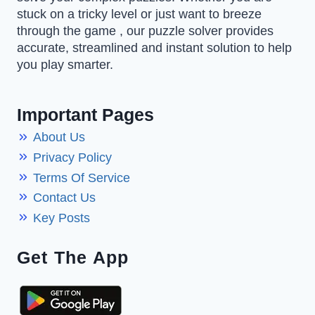
stuck on a tricky level or just want to breeze
through the game , our puzzle solver provides
accurate, streamlined and instant solution to help
you play smarter.
Important Pages
About Us
Privacy Policy
Terms Of Service
Contact Us
Key Posts
Get The App