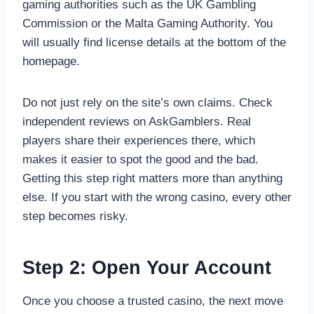
gaming authorities such as the UK Gambling
Commission or the Malta Gaming Authority. You
will usually find license details at the bottom of the
homepage.
Do not just rely on the site’s own claims. Check
independent reviews on AskGamblers. Real
players share their experiences there, which
makes it easier to spot the good and the bad.
Getting this step right matters more than anything
else. If you start with the wrong casino, every other
step becomes risky.
Step 2: Open Your Account
Once you choose a trusted casino, the next move