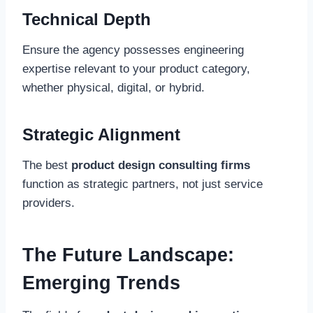
Technical Depth
Ensure the agency possesses engineering
expertise relevant to your product category,
whether physical, digital, or hybrid.
Strategic Alignment
The best
product design consulting firms
function as strategic partners, not just service
providers.
The Future Landscape:
Emerging Trends