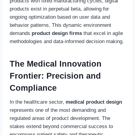
products with fixed manufacturing cycles, digital
products exist in perpetual beta, allowing for
ongoing optimization based on user data and
behavior patterns. This dynamic environment
demands
product design firms
that excel in agile
methodologies and data-informed decision making.
The Medical Innovation
Frontier: Precision and
Compliance
In the healthcare sector,
medical product design
represents one of the most demanding and
regulated areas of product development. The
stakes extend beyond commercial success to
encompass patient safety and therapeutic