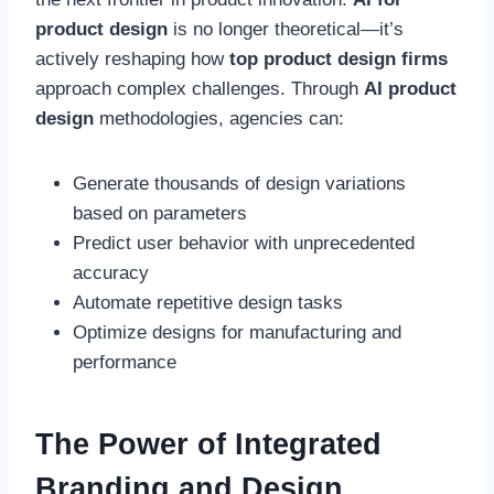
product design
is no longer theoretical—it’s
actively reshaping how
top product design firms
approach complex challenges. Through
AI product
design
methodologies, agencies can:
Generate thousands of design variations
based on parameters
Predict user behavior with unprecedented
accuracy
Automate repetitive design tasks
Optimize designs for manufacturing and
performance
The Power of Integrated
Branding and Design