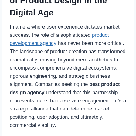
of Product Design in the
Digital Age
In an era where user experience dictates market
success, the role of a sophisticated
product
development agency
has never been more critical.
The landscape of product creation has transformed
dramatically, moving beyond mere aesthetics to
encompass comprehensive digital ecosystems,
rigorous engineering, and strategic business
alignment. Companies seeking the
best product
design agency
understand that this partnership
represents more than a service engagement—it’s a
strategic alliance that can determine market
positioning, user adoption, and ultimately,
commercial viability.