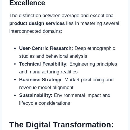
Excellence
The distinction between average and exceptional
product design services
lies in mastering several
interconnected domains:
User-Centric Research:
Deep ethnographic
studies and behavioral analysis
Technical Feasibility:
Engineering principles
and manufacturing realities
Business Strategy:
Market positioning and
revenue model alignment
Sustainability:
Environmental impact and
lifecycle considerations
The Digital Transformation: