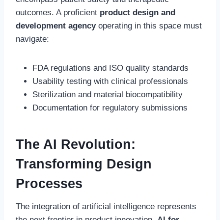
outcomes. A proficient
product design and
development agency
operating in this space must
navigate:
FDA regulations and ISO quality standards
Usability testing with clinical professionals
Sterilization and material biocompatibility
Documentation for regulatory submissions
The AI Revolution:
Transforming Design
Processes
The integration of artificial intelligence represents
the next frontier in product innovation.
AI for