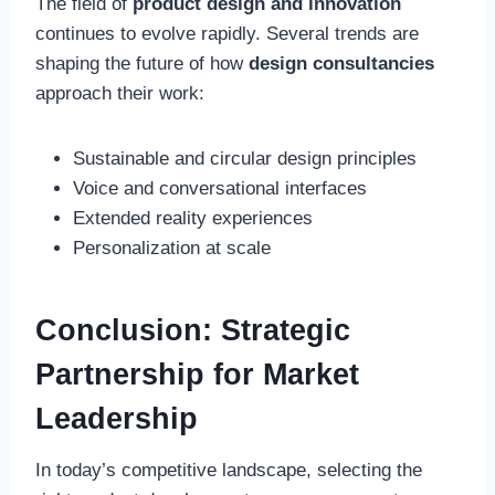
The field of
product design and innovation
continues to evolve rapidly. Several trends are
shaping the future of how
design consultancies
approach their work:
Sustainable and circular design principles
Voice and conversational interfaces
Extended reality experiences
Personalization at scale
Conclusion: Strategic
Partnership for Market
Leadership
In today’s competitive landscape, selecting the