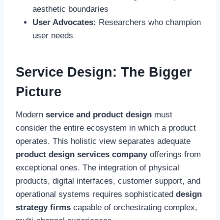
aesthetic boundaries
User Advocates:
Researchers who champion
user needs
Service Design: The Bigger
Picture
Modern
service and product design
must
consider the entire ecosystem in which a product
operates. This holistic view separates adequate
product design services company
offerings from
exceptional ones. The integration of physical
products, digital interfaces, customer support, and
operational systems requires sophisticated
design
strategy firms
capable of orchestrating complex,