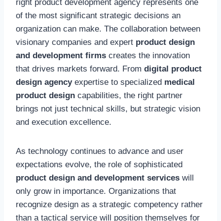
right product development agency represents one
of the most significant strategic decisions an
organization can make. The collaboration between
visionary companies and expert
product design
and development firms
creates the innovation
that drives markets forward. From
digital product
design agency
expertise to specialized
medical
product design
capabilities, the right partner
brings not just technical skills, but strategic vision
and execution excellence.
As technology continues to advance and user
expectations evolve, the role of sophisticated
product design and development services
will
only grow in importance. Organizations that
recognize design as a strategic competency rather
than a tactical service will position themselves for