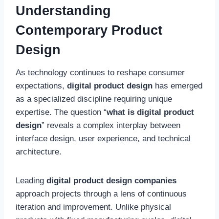
Understanding
Contemporary Product
Design
As technology continues to reshape consumer
expectations,
digital product design
has emerged
as a specialized discipline requiring unique
expertise. The question “
what is digital product
design
” reveals a complex interplay between
interface design, user experience, and technical
architecture.
Leading
digital product design companies
approach projects through a lens of continuous
iteration and improvement. Unlike physical