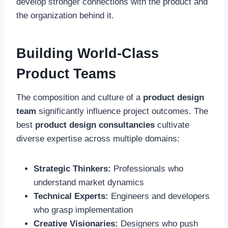
develop stronger connections with the product and
the organization behind it.
Building World-Class
Product Teams
The composition and culture of a
product design
team
significantly influence project outcomes. The
best
product design consultancies
cultivate
diverse expertise across multiple domains:
Strategic Thinkers:
Professionals who
understand market dynamics
Technical Experts:
Engineers and developers
who grasp implementation
Creative Visionaries:
Designers who push