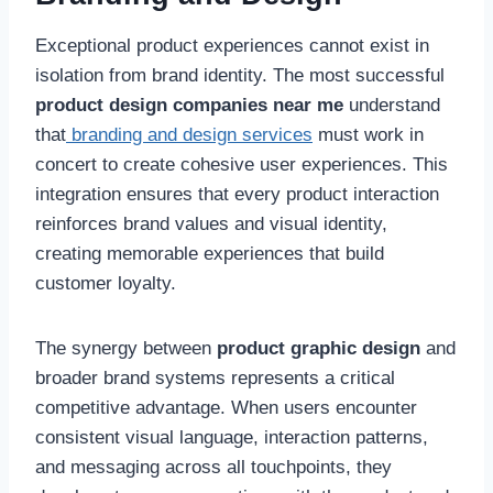
Exceptional product experiences cannot exist in
isolation from brand identity. The most successful
product design companies near me
understand
that
branding and design services
must work in
concert to create cohesive user experiences. This
integration ensures that every product interaction
reinforces brand values and visual identity,
creating memorable experiences that build
customer loyalty.
The synergy between
product graphic design
and
broader brand systems represents a critical
competitive advantage. When users encounter
consistent visual language, interaction patterns,
and messaging across all touchpoints, they