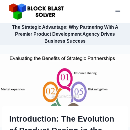
Skip
to
content
The Strategic Advantage: Why Partnering With A
Premier Product Development Agency Drives
Business Success
Introduction: The Evolution