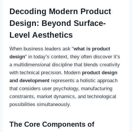
Decoding Modern Product
Design: Beyond Surface-
Level Aesthetics
When business leaders ask “
what is product
design
” in today’s context, they often discover it’s
a multidimensional discipline that blends creativity
with technical precision. Modern
product design
and development
represents a holistic approach
that considers user psychology, manufacturing
constraints, market dynamics, and technological
possibilities simultaneously.
The Core Components of