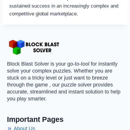
sustained success in an increasingly complex and
competitive global marketplace.
Block Blast Solver is your go-to-tool for instantly
solve your complex puzzles. Whether you are
stuck on a tricky level or just want to breeze
through the game , our puzzle solver provides
accurate, streamlined and instant solution to help
you play smarter.
Important Pages
About Us