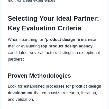
multi-channel experiences.
Selecting Your Ideal Partner:
Key Evaluation Criteria
When searching for “
product design firms near
me
” or evaluating
top product design agency
candidates, several factors distinguish exceptional
partners:
Proven Methodologies
Look for established processes for
product design
development
that emphasize research, iteration,
and validation.