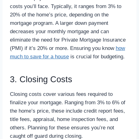
costs you’ll face. Typically, it ranges from 3% to
20% of the home’s price, depending on the
mortgage program. A larger down payment
decreases your monthly mortgage and can
eliminate the need for Private Mortgage Insurance
(PMI) if it’s 20% or more. Ensuring you know
how
much to save for a house
is crucial for budgeting.
3. Closing Costs
Closing costs cover various fees required to
finalize your mortgage. Ranging from 3% to 6% of
the home’s price, these include credit report fees,
title fees, appraisal, home inspection fees, and
others. Planning for these ensures you’re not
caught off guard during closing.