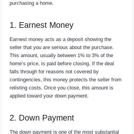
purchasing a home.
1. Earnest Money
Earnest money acts as a deposit showing the
seller that you are serious about the purchase.
This amount, usually between 1% to 3% of the
home’s price, is paid before closing. If the deal
falls through for reasons not covered by
contingencies, this money protects the seller from
relisting costs. Once you close, this amount is
applied toward your down payment.
2. Down Payment
The down payment is one of the most substantial