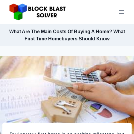
Skip
to
content
What Are The Main Costs Of Buying A Home? What
First Time Homebuyers Should Know