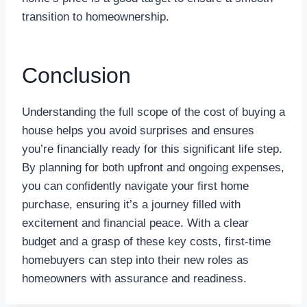
transition to homeownership.
Conclusion
Understanding the full scope of the cost of buying a
house helps you avoid surprises and ensures
you’re financially ready for this significant life step.
By planning for both upfront and ongoing expenses,
you can confidently navigate your first home
purchase, ensuring it’s a journey filled with
excitement and financial peace. With a clear
budget and a grasp of these key costs, first-time
homebuyers can step into their new roles as
homeowners with assurance and readiness.