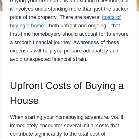
Buying your first home is an exciting milestone, but
it involves understanding more than just the sticker
price of the property. There are several
costs of
buying a home
—both upfront and ongoing—that
first-time homebuyers should account for to ensure
a smooth financial journey. Awareness of these
expenses will help you prepare adequately and
avoid unexpected financial strain.
Upfront Costs of Buying a
House
When starting your homebuying adventure, you’ll
immediately encounter several initial costs that
contribute significantly to the total cost of