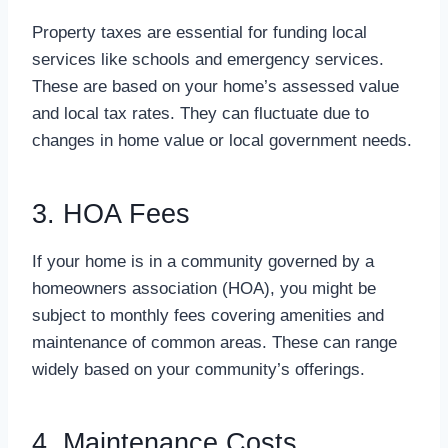
Property taxes are essential for funding local
services like schools and emergency services.
These are based on your home’s assessed value
and local tax rates. They can fluctuate due to
changes in home value or local government needs.
3. HOA Fees
If your home is in a community governed by a
homeowners association (HOA), you might be
subject to monthly fees covering amenities and
maintenance of common areas. These can range
widely based on your community’s offerings.
4. Maintenance Costs