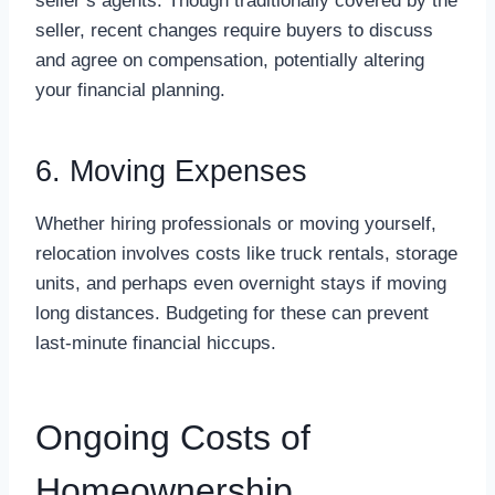
seller’s agents. Though traditionally covered by the
seller, recent changes require buyers to discuss
and agree on compensation, potentially altering
your financial planning.
6. Moving Expenses
Whether hiring professionals or moving yourself,
relocation involves costs like truck rentals, storage
units, and perhaps even overnight stays if moving
long distances. Budgeting for these can prevent
last-minute financial hiccups.
Ongoing Costs of
Homeownership