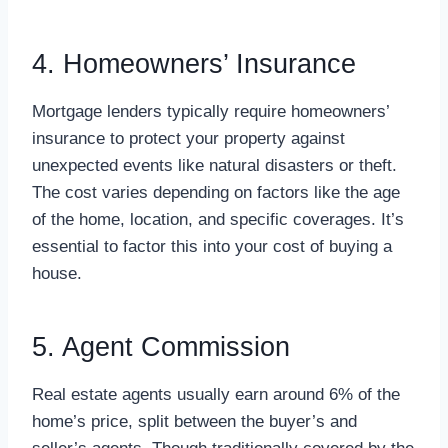
4. Homeowners’ Insurance
Mortgage lenders typically require homeowners’
insurance to protect your property against
unexpected events like natural disasters or theft.
The cost varies depending on factors like the age
of the home, location, and specific coverages. It’s
essential to factor this into your cost of buying a
house.
5. Agent Commission
Real estate agents usually earn around 6% of the
home’s price, split between the buyer’s and