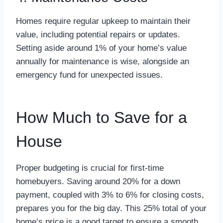
Homes require regular upkeep to maintain their
value, including potential repairs or updates.
Setting aside around 1% of your home’s value
annually for maintenance is wise, alongside an
emergency fund for unexpected issues.
How Much to Save for a
House
Proper budgeting is crucial for first-time
homebuyers. Saving around 20% for a down
payment, coupled with 3% to 6% for closing costs,
prepares you for the big day. This 25% total of your
home’s price is a good target to ensure a smooth