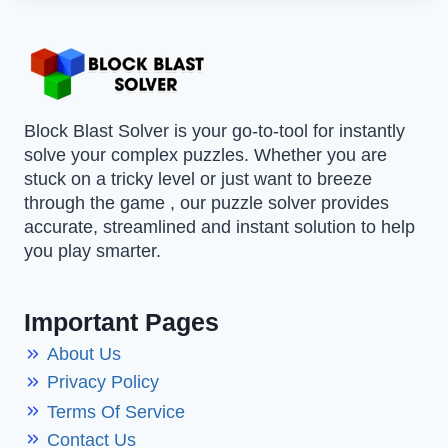
Block Blast Solver is your go-to-tool for instantly
solve your complex puzzles. Whether you are
stuck on a tricky level or just want to breeze
through the game , our puzzle solver provides
accurate, streamlined and instant solution to help
you play smarter.
Important Pages
About Us
Privacy Policy
Terms Of Service
Contact Us