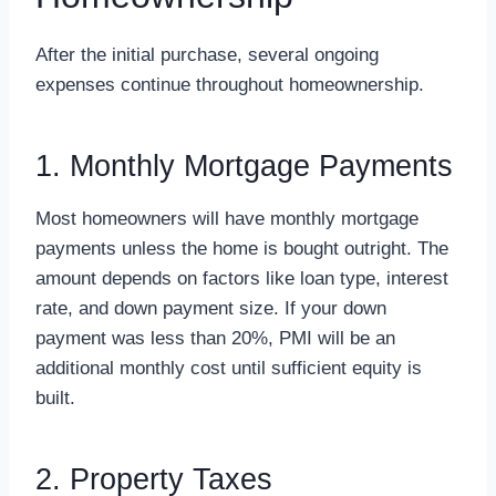
After the initial purchase, several ongoing
expenses continue throughout homeownership.
1. Monthly Mortgage Payments
Most homeowners will have monthly mortgage
payments unless the home is bought outright. The
amount depends on factors like loan type, interest
rate, and down payment size. If your down
payment was less than 20%, PMI will be an
additional monthly cost until sufficient equity is
built.
2. Property Taxes